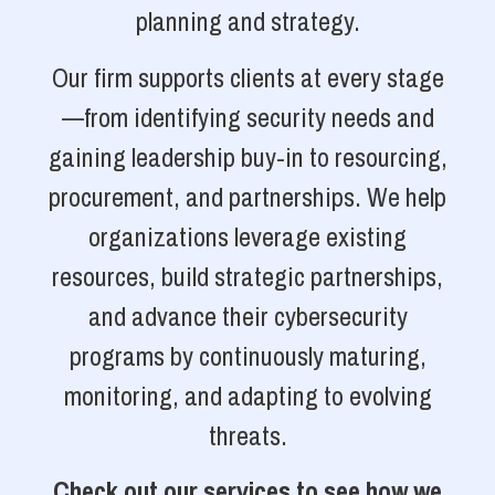
planning and strategy.
Our firm supports clients at every stage
—from identifying security needs and
gaining leadership buy-in to resourcing,
procurement, and partnerships. We help
organizations leverage existing
resources, build strategic partnerships,
and advance their cybersecurity
programs by continuously maturing,
monitoring, and adapting to evolving
threats.
Check out our services to see how we