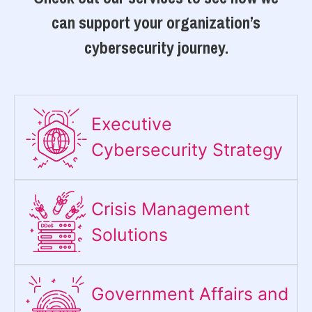
can support your organization’s
cybersecurity journey.
Executive
Cybersecurity Strategy​
Crisis Management
Solutions
Government Affairs and