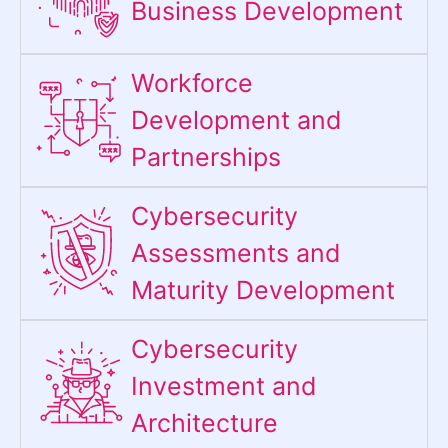
Business Development
Workforce
Development and
Partnerships
Cybersecurity
Assessments and
Maturity Development
Cybersecurity
Investment and
Architecture