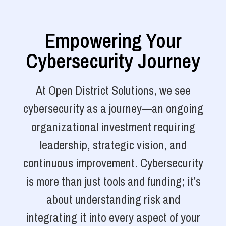
Empowering Your
Cybersecurity Journey
At Open District Solutions, we see
cybersecurity as a journey—an ongoing
organizational investment requiring
leadership, strategic vision, and
continuous improvement. Cybersecurity
is more than just tools and funding; it’s
about understanding risk and
integrating it into every aspect of your