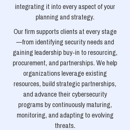
integrating it into every aspect of your
planning and strategy.
Our firm supports clients at every stage
—from identifying security needs and
gaining leadership buy-in to resourcing,
procurement, and partnerships. We help
organizations leverage existing
resources, build strategic partnerships,
and advance their cybersecurity
programs by continuously maturing,
monitoring, and adapting to evolving
threats.