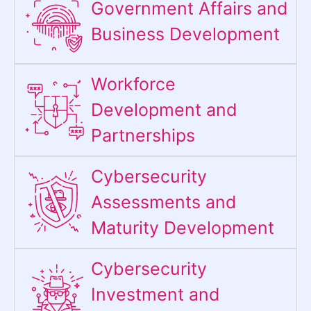
Government Affairs and
Business Development
Workforce
Development and
Partnerships
Cybersecurity
Assessments and
Maturity Development
Cybersecurity
Investment and