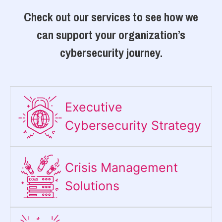
Check out our services to see how we
can support your organization’s
cybersecurity journey.
Executive
Cybersecurity Strategy​
Crisis Management
Solutions