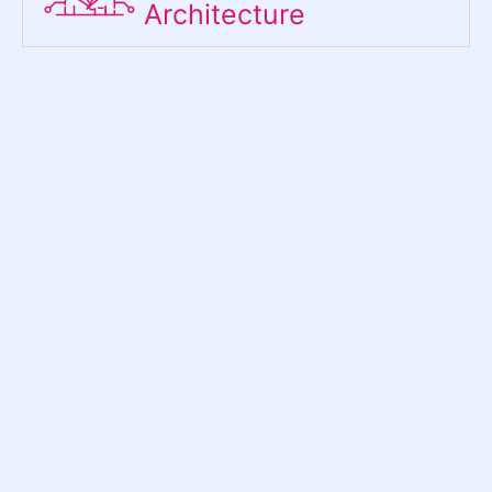
Architecture