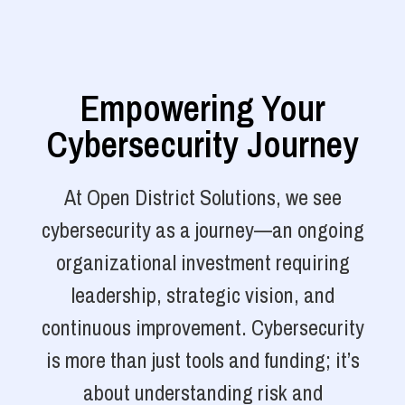
Empowering Your
Cybersecurity Journey
At Open District Solutions, we see
cybersecurity as a journey—an ongoing
organizational investment requiring
leadership, strategic vision, and
continuous improvement. Cybersecurity
is more than just tools and funding; it’s
about understanding risk and