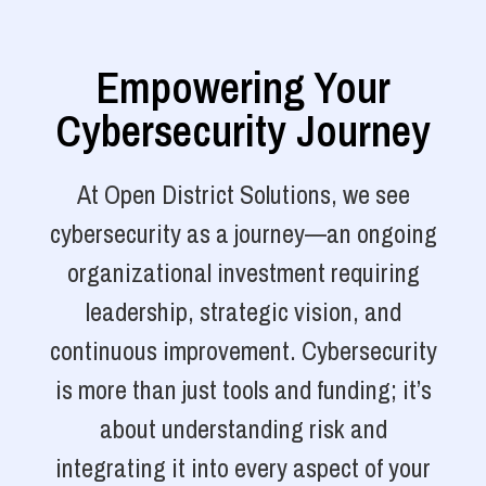
Empowering Your
Cybersecurity Journey
At Open District Solutions, we see
cybersecurity as a journey—an ongoing
organizational investment requiring
leadership, strategic vision, and
continuous improvement. Cybersecurity
is more than just tools and funding; it’s
about understanding risk and
integrating it into every aspect of your