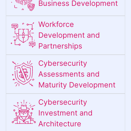
Business Development
Workforce
Development and
Partnerships
Cybersecurity
Assessments and
Maturity Development
Cybersecurity
Investment and
Architecture