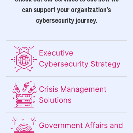
can support your organization’s
cybersecurity journey.
Executive
Cybersecurity Strategy​
Crisis Management
Solutions
Government Affairs and