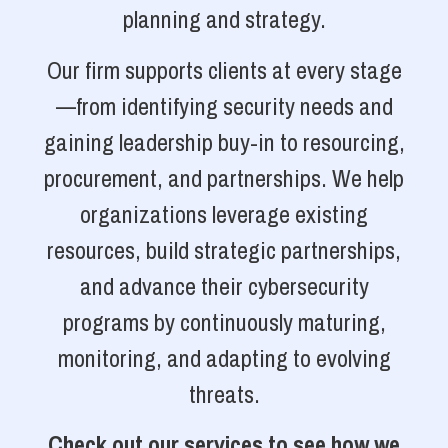
planning and strategy.
Our firm supports clients at every stage
—from identifying security needs and
gaining leadership buy-in to resourcing,
procurement, and partnerships. We help
organizations leverage existing
resources, build strategic partnerships,
and advance their cybersecurity
programs by continuously maturing,
monitoring, and adapting to evolving
threats.
Check out our services to see how we