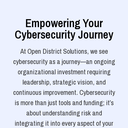
Empowering Your
Cybersecurity Journey
At Open District Solutions, we see
cybersecurity as a journey—an ongoing
organizational investment requiring
leadership, strategic vision, and
continuous improvement. Cybersecurity
is more than just tools and funding; it’s
about understanding risk and
integrating it into every aspect of your