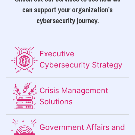
can support your organization’s
cybersecurity journey.
Executive
Cybersecurity Strategy​
Crisis Management
Solutions
Government Affairs and