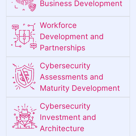
Business Development
Workforce
Development and
Partnerships
Cybersecurity
Assessments and
Maturity Development
Cybersecurity
Investment and
Architecture