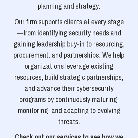
planning and strategy.
Our firm supports clients at every stage
—from identifying security needs and
gaining leadership buy-in to resourcing,
procurement, and partnerships. We help
organizations leverage existing
resources, build strategic partnerships,
and advance their cybersecurity
programs by continuously maturing,
monitoring, and adapting to evolving
threats.
Check out our services to see how we