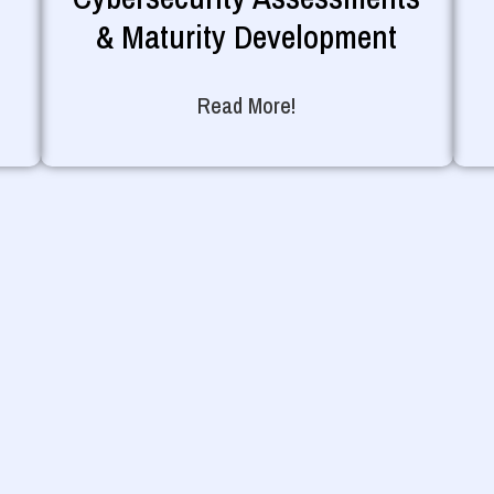
& Maturity Development
Read More!