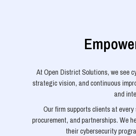
Empoweri
At Open District Solutions, we see 
strategic vision, and continuous impro
and inte
Our firm supports clients at ever
procurement, and partnerships. We hel
their cybersecurity progr