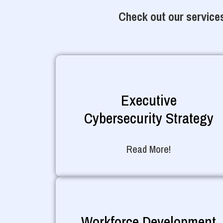
Check out our services
Executive
Cybersecurity Strategy
Read More!
Workforce Development