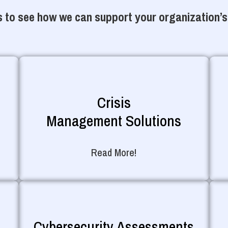
 to see how we can support your organization’s
Crisis
Management Solutions
Read More!
Cybersecurity Assessments