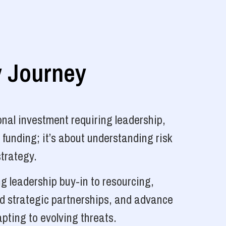
y Journey
nal investment requiring leadership,
 funding; it’s about understanding risk
strategy.
g leadership buy-in to resourcing,
ld strategic partnerships, and advance
pting to evolving threats.