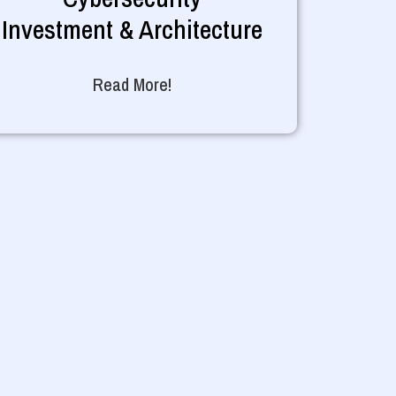
Investment & Architecture
Read More!