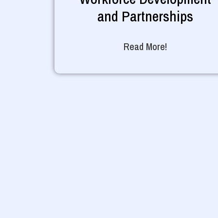
and Partnerships
Read More!