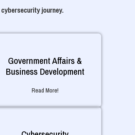
 cybersecurity journey.
Government Affairs &
Business Development
Read More!
Cybersecurity