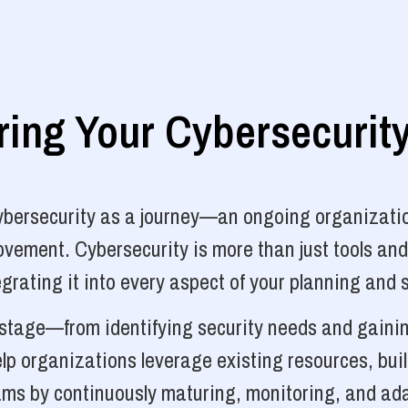
ng Your Cybersecurit
cybersecurity as a journey—an ongoing organizatio
vement. Cybersecurity is more than just tools and
grating it into every aspect of your planning and 
y stage—from identifying security needs and gainin
p organizations leverage existing resources, bui
ams by continuously maturing, monitoring, and ada