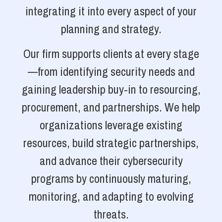
integrating it into every aspect of your
planning and strategy.
Our firm supports clients at every stage
—from identifying security needs and
gaining leadership buy-in to resourcing,
procurement, and partnerships. We help
organizations leverage existing
resources, build strategic partnerships,
and advance their cybersecurity
programs by continuously maturing,
monitoring, and adapting to evolving
threats.