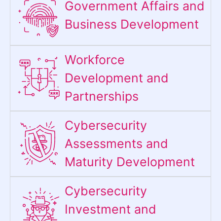
Government Affairs and
Business Development
Workforce
Development and
Partnerships
Cybersecurity
Assessments and
Maturity Development
Cybersecurity
Investment and