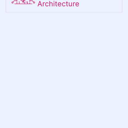
Architecture