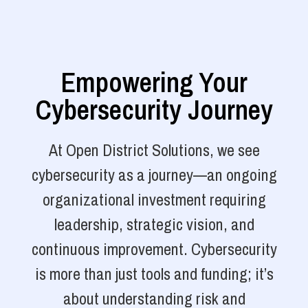
Empowering Your
Cybersecurity Journey
At Open District Solutions, we see
cybersecurity as a journey—an ongoing
organizational investment requiring
leadership, strategic vision, and
continuous improvement. Cybersecurity
is more than just tools and funding; it’s
about understanding risk and