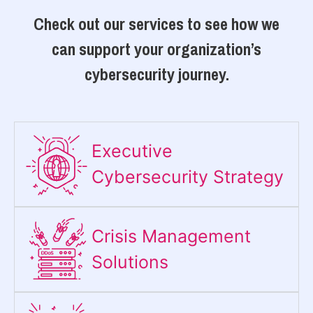
Check out our services to see how we
can support your organization’s
cybersecurity journey.
Executive
Cybersecurity Strategy​
Crisis Management
Solutions