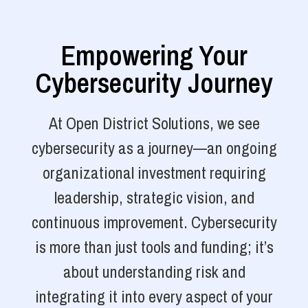
Empowering Your
Cybersecurity Journey
At Open District Solutions, we see
cybersecurity as a journey—an ongoing
organizational investment requiring
leadership, strategic vision, and
continuous improvement. Cybersecurity
is more than just tools and funding; it’s
about understanding risk and
integrating it into every aspect of your