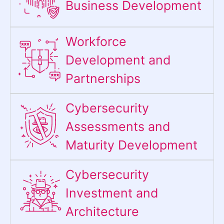
Business Development
Workforce
Development and
Partnerships
Cybersecurity
Assessments and
Maturity Development
Cybersecurity
Investment and
Architecture