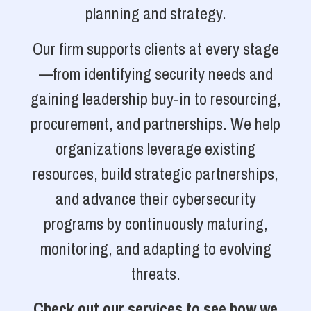
planning and strategy.
Our firm supports clients at every stage
—from identifying security needs and
gaining leadership buy-in to resourcing,
procurement, and partnerships. We help
organizations leverage existing
resources, build strategic partnerships,
and advance their cybersecurity
programs by continuously maturing,
monitoring, and adapting to evolving
threats.
Check out our services to see how we