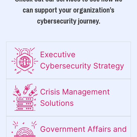
can support your organization’s
cybersecurity journey.
Executive
Cybersecurity Strategy​
Crisis Management
Solutions
Government Affairs and