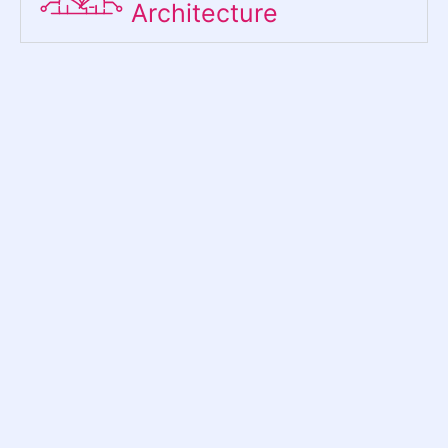
Architecture