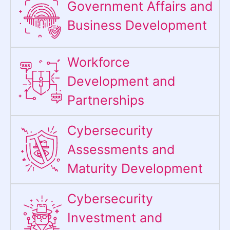
Government Affairs and
Business Development
Workforce
Development and
Partnerships
Cybersecurity
Assessments and
Maturity Development
Cybersecurity
Investment and