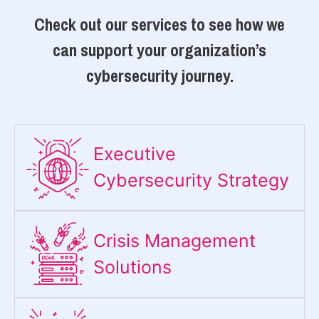
Check out our services to see how we
can support your organization’s
cybersecurity journey.
Executive
Cybersecurity Strategy​
Crisis Management
Solutions