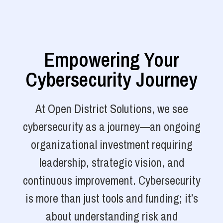
Empowering Your
Cybersecurity Journey
At Open District Solutions, we see
cybersecurity as a journey—an ongoing
organizational investment requiring
leadership, strategic vision, and
continuous improvement. Cybersecurity
is more than just tools and funding; it’s
about understanding risk and