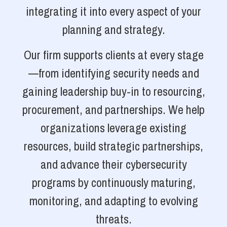
integrating it into every aspect of your
planning and strategy.
Our firm supports clients at every stage
—from identifying security needs and
gaining leadership buy-in to resourcing,
procurement, and partnerships. We help
organizations leverage existing
resources, build strategic partnerships,
and advance their cybersecurity
programs by continuously maturing,
monitoring, and adapting to evolving
threats.