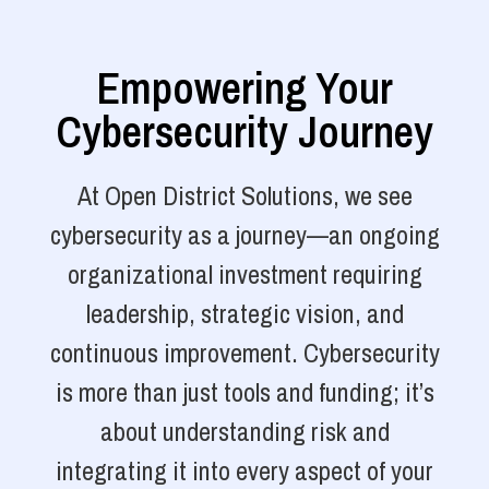
Empowering Your
Cybersecurity Journey
At Open District Solutions, we see
cybersecurity as a journey—an ongoing
organizational investment requiring
leadership, strategic vision, and
continuous improvement. Cybersecurity
is more than just tools and funding; it’s
about understanding risk and
integrating it into every aspect of your