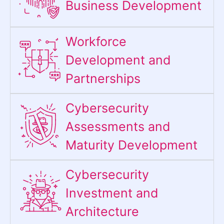
Business Development
Workforce
Development and
Partnerships
Cybersecurity
Assessments and
Maturity Development
Cybersecurity
Investment and
Architecture