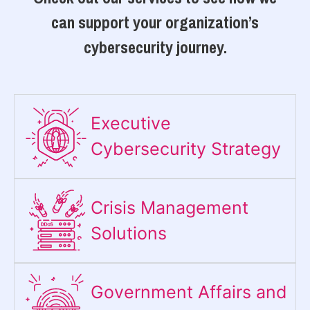
can support your organization’s
cybersecurity journey.
Executive
Cybersecurity Strategy​
Crisis Management
Solutions
Government Affairs and