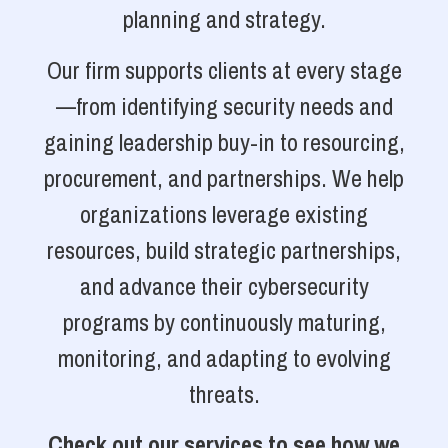
planning and strategy.
Our firm supports clients at every stage
—from identifying security needs and
gaining leadership buy-in to resourcing,
procurement, and partnerships. We help
organizations leverage existing
resources, build strategic partnerships,
and advance their cybersecurity
programs by continuously maturing,
monitoring, and adapting to evolving
threats.
Check out our services to see how we