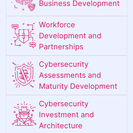
Business Development
Workforce
Development and
Partnerships
Cybersecurity
Assessments and
Maturity Development
Cybersecurity
Investment and
Architecture