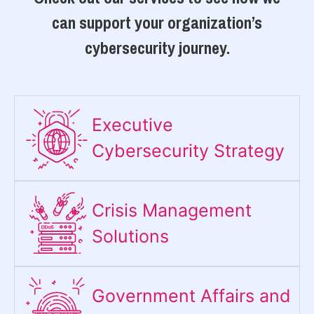
can support your organization’s
cybersecurity journey.
Executive
Cybersecurity Strategy​
Crisis Management
Solutions
Government Affairs and