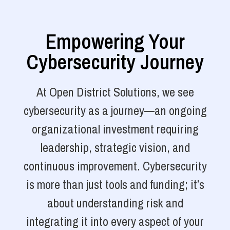
Empowering Your
Cybersecurity Journey
At Open District Solutions, we see
cybersecurity as a journey—an ongoing
organizational investment requiring
leadership, strategic vision, and
continuous improvement. Cybersecurity
is more than just tools and funding; it’s
about understanding risk and
integrating it into every aspect of your