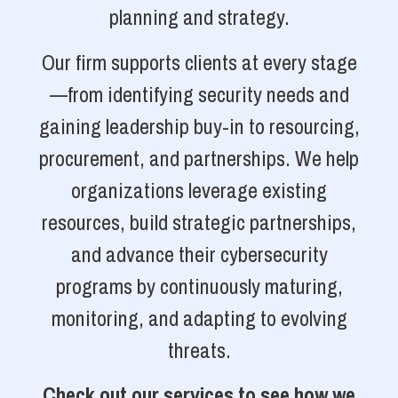
planning and strategy.
Our firm supports clients at every stage
—from identifying security needs and
gaining leadership buy-in to resourcing,
procurement, and partnerships. We help
organizations leverage existing
resources, build strategic partnerships,
and advance their cybersecurity
programs by continuously maturing,
monitoring, and adapting to evolving
threats.
Check out our services to see how we