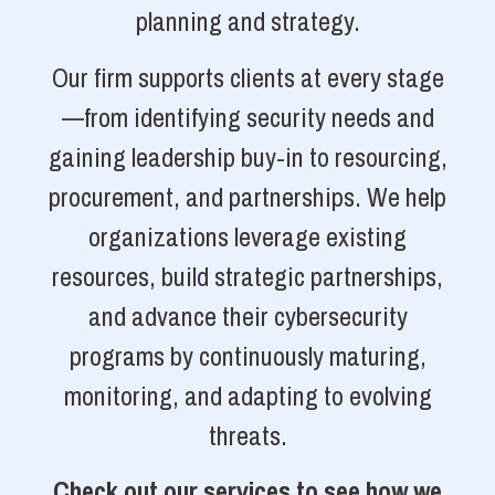
planning and strategy.
Our firm supports clients at every stage
—from identifying security needs and
gaining leadership buy-in to resourcing,
procurement, and partnerships. We help
organizations leverage existing
resources, build strategic partnerships,
and advance their cybersecurity
programs by continuously maturing,
monitoring, and adapting to evolving
threats.
Check out our services to see how we