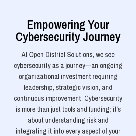
Empowering Your
Cybersecurity Journey
At Open District Solutions, we see
cybersecurity as a journey—an ongoing
organizational investment requiring
leadership, strategic vision, and
continuous improvement. Cybersecurity
is more than just tools and funding; it’s
about understanding risk and
integrating it into every aspect of your