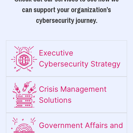
can support your organization’s
cybersecurity journey.
Executive
Cybersecurity Strategy​
Crisis Management
Solutions
Government Affairs and