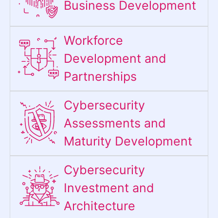
Business Development
Workforce
Development and
Partnerships
Cybersecurity
Assessments and
Maturity Development
Cybersecurity
Investment and
Architecture