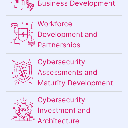
Business Development
Workforce
Development and
Partnerships
Cybersecurity
Assessments and
Maturity Development
Cybersecurity
Investment and
Architecture