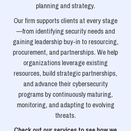
planning and strategy.
Our firm supports clients at every stage
—from identifying security needs and
gaining leadership buy-in to resourcing,
procurement, and partnerships. We help
organizations leverage existing
resources, build strategic partnerships,
and advance their cybersecurity
programs by continuously maturing,
monitoring, and adapting to evolving
threats.
Check out our services to see how we