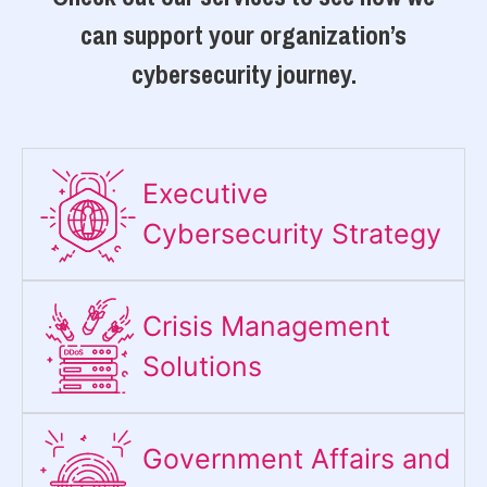
can support your organization’s
cybersecurity journey.
Executive
Cybersecurity Strategy​
Crisis Management
Solutions
Government Affairs and