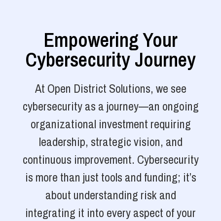
Empowering Your
Cybersecurity Journey
At Open District Solutions, we see
cybersecurity as a journey—an ongoing
organizational investment requiring
leadership, strategic vision, and
continuous improvement. Cybersecurity
is more than just tools and funding; it’s
about understanding risk and
integrating it into every aspect of your