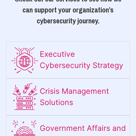
can support your organization’s
cybersecurity journey.
Executive
Cybersecurity Strategy​
Crisis Management
Solutions
Government Affairs and