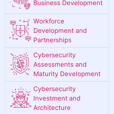
Business Development
Workforce
Development and
Partnerships
Cybersecurity
Assessments and
Maturity Development
Cybersecurity
Investment and
Architecture