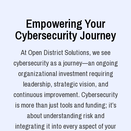
Empowering Your
Cybersecurity Journey
At Open District Solutions, we see
cybersecurity as a journey—an ongoing
organizational investment requiring
leadership, strategic vision, and
continuous improvement. Cybersecurity
is more than just tools and funding; it’s
about understanding risk and
integrating it into every aspect of your