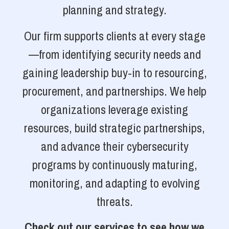
planning and strategy.
Our firm supports clients at every stage
—from identifying security needs and
gaining leadership buy-in to resourcing,
procurement, and partnerships. We help
organizations leverage existing
resources, build strategic partnerships,
and advance their cybersecurity
programs by continuously maturing,
monitoring, and adapting to evolving
threats.
Check out our services to see how we