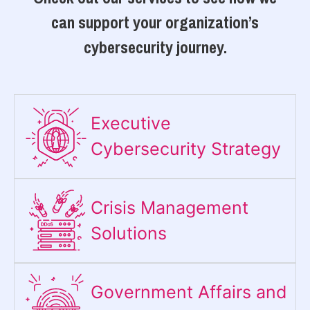
can support your organization’s
cybersecurity journey.
Executive
Cybersecurity Strategy​
Crisis Management
Solutions
Government Affairs and