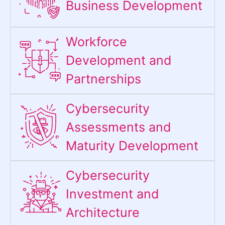
Business Development
Workforce
Development and
Partnerships
Cybersecurity
Assessments and
Maturity Development
Cybersecurity
Investment and
Architecture