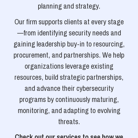
planning and strategy.
Our firm supports clients at every stage
—from identifying security needs and
gaining leadership buy-in to resourcing,
procurement, and partnerships. We help
organizations leverage existing
resources, build strategic partnerships,
and advance their cybersecurity
programs by continuously maturing,
monitoring, and adapting to evolving
threats.
Check out our services to see how we