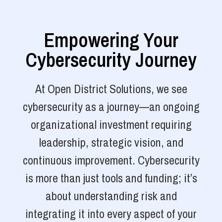
Empowering Your
Cybersecurity Journey
At Open District Solutions, we see
cybersecurity as a journey—an ongoing
organizational investment requiring
leadership, strategic vision, and
continuous improvement. Cybersecurity
is more than just tools and funding; it’s
about understanding risk and
integrating it into every aspect of your