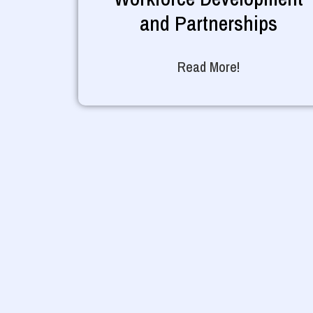
and Partnerships
Read More!