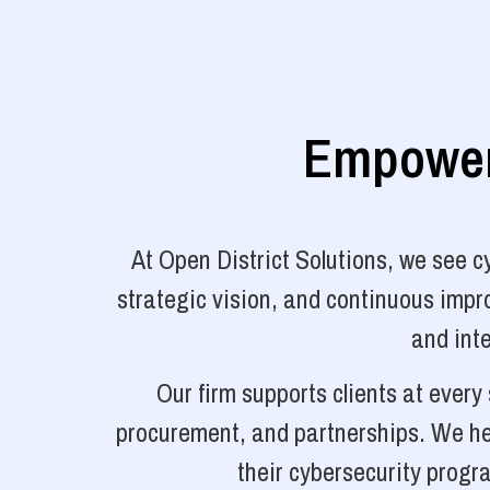
Empoweri
At Open District Solutions, we see 
strategic vision, and continuous impro
and inte
Our firm supports clients at ever
procurement, and partnerships. We hel
their cybersecurity progr