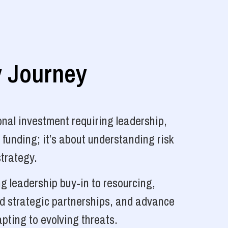
y Journey
nal investment requiring leadership,
 funding; it’s about understanding risk
strategy.
g leadership buy-in to resourcing,
ld strategic partnerships, and advance
pting to evolving threats.