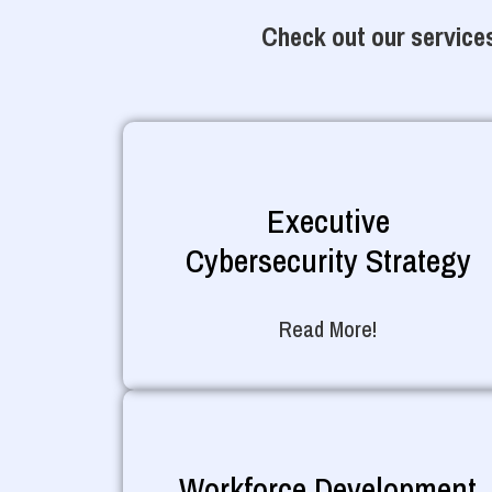
Check out our services
Executive
Cybersecurity Strategy
Read More!
Workforce Development