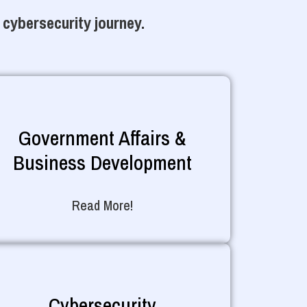
 cybersecurity journey.
Government Affairs &
Business Development
Read More!
Cybersecurity