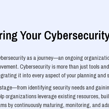
ng Your Cybersecurit
cybersecurity as a journey—an ongoing organizatio
vement. Cybersecurity is more than just tools and
grating it into every aspect of your planning and 
y stage—from identifying security needs and gainin
p organizations leverage existing resources, bui
ams by continuously maturing, monitoring, and ada