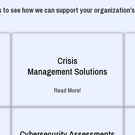
 to see how we can support your organization’s
Crisis
Management Solutions
Read More!
Cybersecurity Assessments