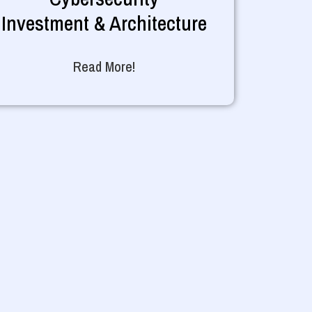
Investment & Architecture
Read More!