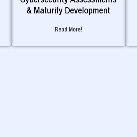
& Maturity Development
Read More!