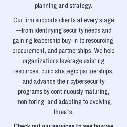
planning and strategy.
Our firm supports clients at every stage
—from identifying security needs and
gaining leadership buy-in to resourcing,
procurement, and partnerships. We help
organizations leverage existing
resources, build strategic partnerships,
and advance their cybersecurity
programs by continuously maturing,
monitoring, and adapting to evolving
threats.
Check out our services to see how we