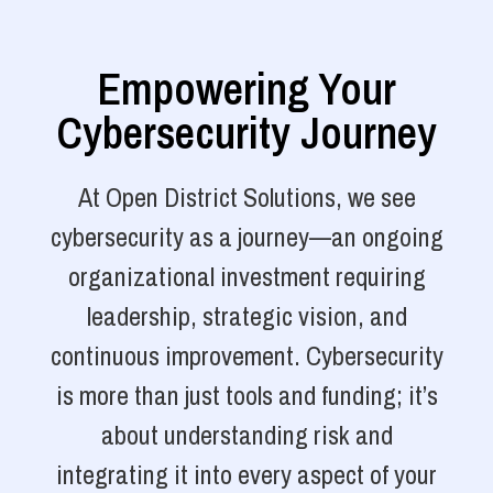
Empowering Your
Cybersecurity Journey
At Open District Solutions, we see
cybersecurity as a journey—an ongoing
organizational investment requiring
leadership, strategic vision, and
continuous improvement. Cybersecurity
is more than just tools and funding; it’s
about understanding risk and
integrating it into every aspect of your