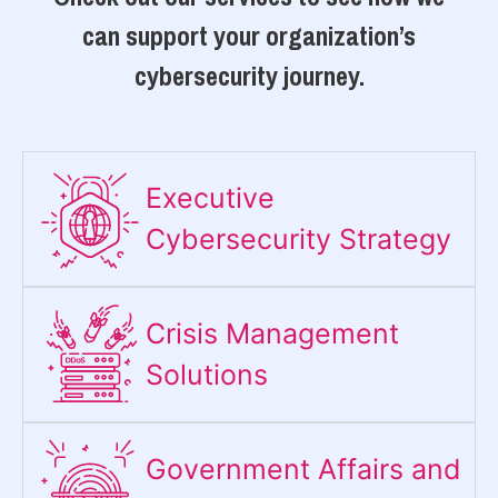
can support your organization’s
cybersecurity journey.
Executive
Cybersecurity Strategy​
Crisis Management
Solutions
Government Affairs and