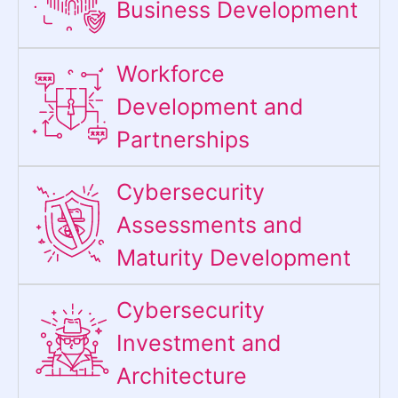
Business Development
Workforce
Development and
Partnerships
Cybersecurity
Assessments and
Maturity Development
Cybersecurity
Investment and
Architecture