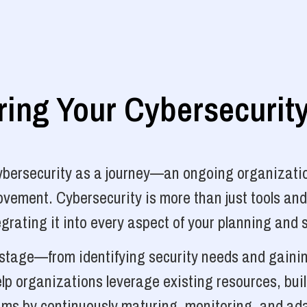
ng Your Cybersecurit
cybersecurity as a journey—an ongoing organizatio
vement. Cybersecurity is more than just tools and
grating it into every aspect of your planning and 
y stage—from identifying security needs and gainin
p organizations leverage existing resources, bui
ams by continuously maturing, monitoring, and ada