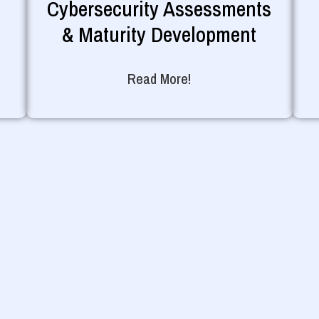
Cybersecurity Assessments
& Maturity Development
Read More!