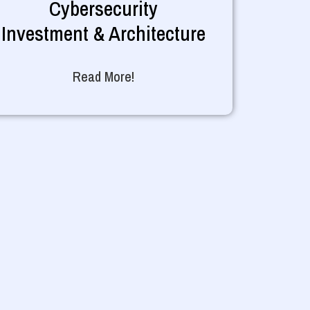
Cybersecurity
Investment & Architecture
Read More!