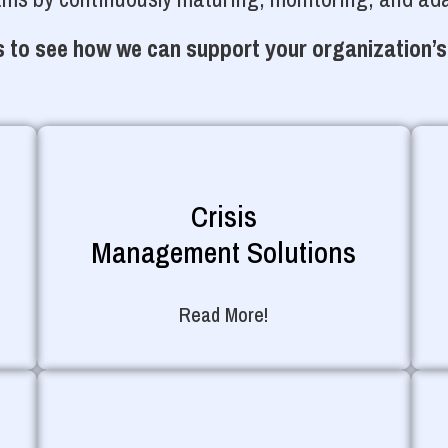
 to see how we can support your organization’s
Crisis
Management Solutions
Read More!