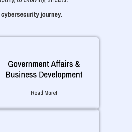
 cybersecurity journey.
Government Affairs &
Business Development
Read More!