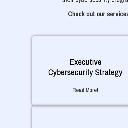
Check out our services
Executive
Cybersecurity Strategy
Read More!