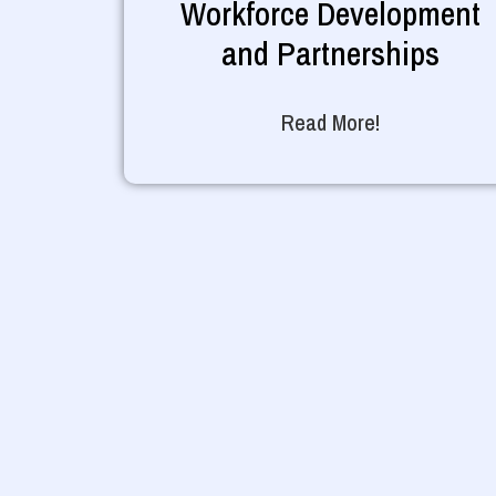
Workforce Development
and Partnerships
Read More!