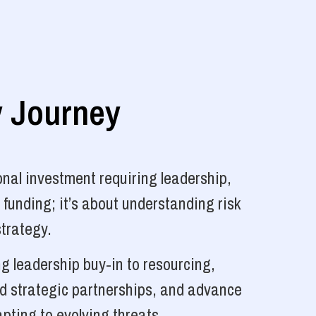
y Journey
nal investment requiring leadership,
 funding; it’s about understanding risk
strategy.
g leadership buy-in to resourcing,
ld strategic partnerships, and advance
pting to evolving threats.