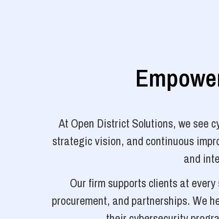
Empoweri
At Open District Solutions, we see 
strategic vision, and continuous impro
and inte
Our firm supports clients at ever
procurement, and partnerships. We hel
their cybersecurity progr