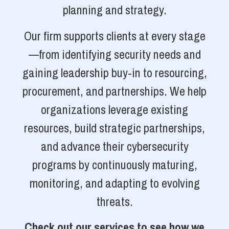
planning and strategy.
Our firm supports clients at every stage
—from identifying security needs and
gaining leadership buy-in to resourcing,
procurement, and partnerships. We help
organizations leverage existing
resources, build strategic partnerships,
and advance their cybersecurity
programs by continuously maturing,
monitoring, and adapting to evolving
threats.
Check out our services to see how we