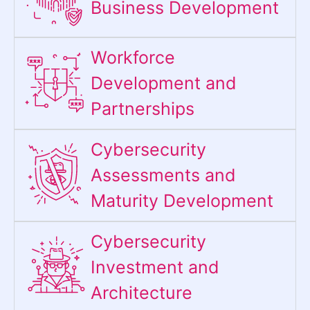
Business Development
Workforce
Development and
Partnerships
Cybersecurity
Assessments and
Maturity Development
Cybersecurity
Investment and
Architecture