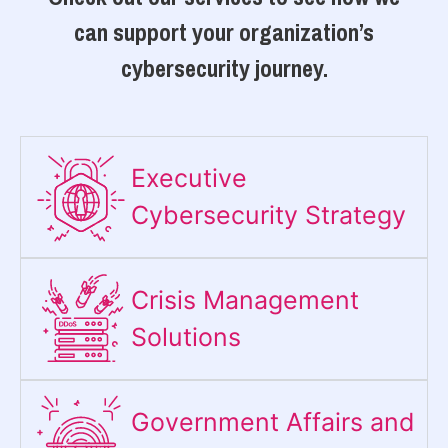
can support your organization’s
cybersecurity journey.
Executive
Cybersecurity Strategy​
Crisis Management
Solutions
Government Affairs and