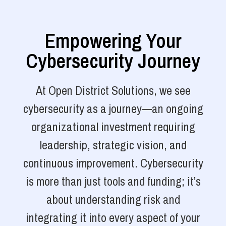
Empowering Your
Cybersecurity Journey
At Open District Solutions, we see
cybersecurity as a journey—an ongoing
organizational investment requiring
leadership, strategic vision, and
continuous improvement. Cybersecurity
is more than just tools and funding; it’s
about understanding risk and
integrating it into every aspect of your