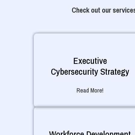
Check out our services
Executive
Cybersecurity Strategy
Read More!
Workforce Development