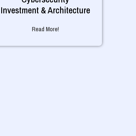
Investment & Architecture
Read More!