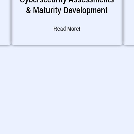
& Maturity Development
Read More!