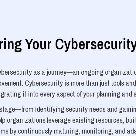
ng Your Cybersecurit
cybersecurity as a journey—an ongoing organizatio
vement. Cybersecurity is more than just tools and
grating it into every aspect of your planning and 
y stage—from identifying security needs and gainin
p organizations leverage existing resources, bui
ams by continuously maturing, monitoring, and ada