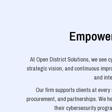
Empoweri
At Open District Solutions, we see 
strategic vision, and continuous impro
and inte
Our firm supports clients at ever
procurement, and partnerships. We hel
their cybersecurity progr