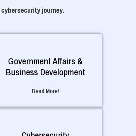
 cybersecurity journey.
Government Affairs &
Business Development
Read More!
Cybersecurity