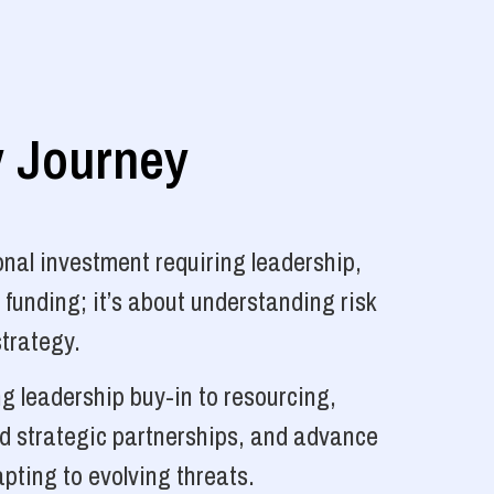
y Journey
nal investment requiring leadership,
 funding; it’s about understanding risk
strategy.
g leadership buy-in to resourcing,
ld strategic partnerships, and advance
pting to evolving threats.