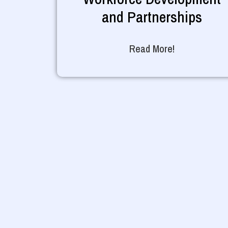
and Partnerships
Read More!