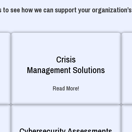
 to see how we can support your organization’s
Crisis
Management Solutions
Read More!
Cybersecurity Assessments