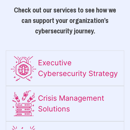
Check out our services to see how we
can support your organization’s
cybersecurity journey.
Executive
Cybersecurity Strategy​
Crisis Management
Solutions