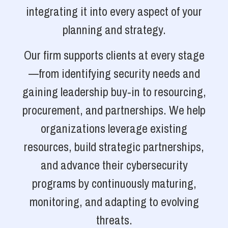
integrating it into every aspect of your
planning and strategy.
Our firm supports clients at every stage
—from identifying security needs and
gaining leadership buy-in to resourcing,
procurement, and partnerships. We help
organizations leverage existing
resources, build strategic partnerships,
and advance their cybersecurity
programs by continuously maturing,
monitoring, and adapting to evolving
threats.