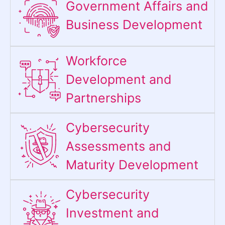
Government Affairs and
Business Development
Workforce
Development and
Partnerships
Cybersecurity
Assessments and
Maturity Development
Cybersecurity
Investment and