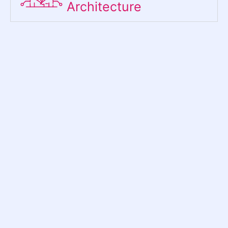
Architecture