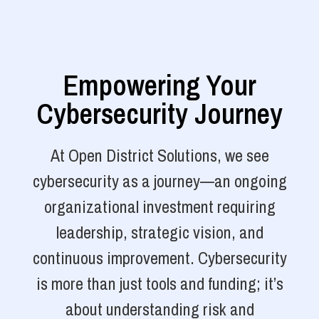
Empowering Your
Cybersecurity Journey
At Open District Solutions, we see
cybersecurity as a journey—an ongoing
organizational investment requiring
leadership, strategic vision, and
continuous improvement. Cybersecurity
is more than just tools and funding; it’s
about understanding risk and