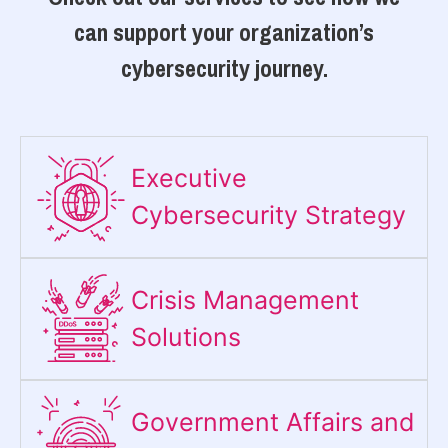
can support your organization’s
cybersecurity journey.
Executive
Cybersecurity Strategy​
Crisis Management
Solutions
Government Affairs and