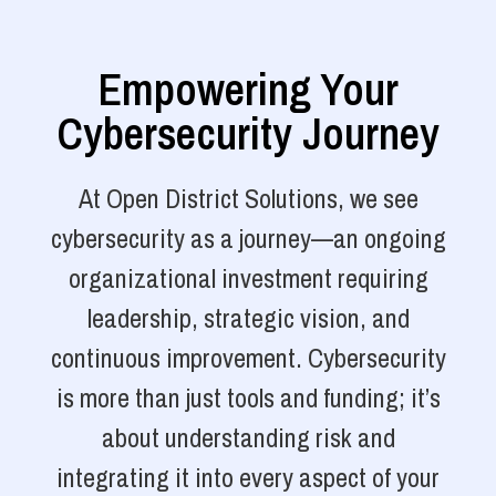
Empowering Your
Cybersecurity Journey
At Open District Solutions, we see
cybersecurity as a journey—an ongoing
organizational investment requiring
leadership, strategic vision, and
continuous improvement. Cybersecurity
is more than just tools and funding; it’s
about understanding risk and
integrating it into every aspect of your