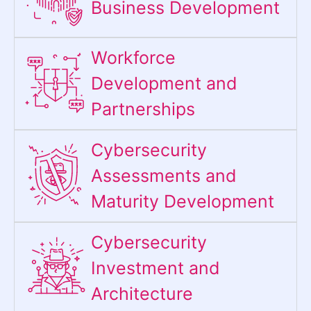
Business Development
Workforce
Development and
Partnerships
Cybersecurity
Assessments and
Maturity Development
Cybersecurity
Investment and
Architecture