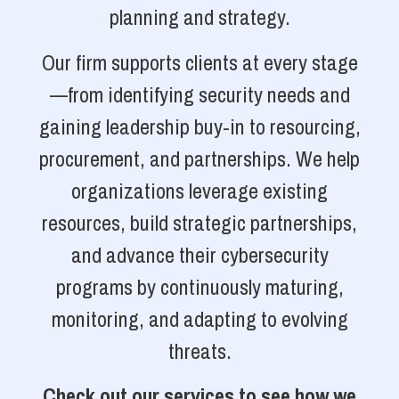
planning and strategy.
Our firm supports clients at every stage
—from identifying security needs and
gaining leadership buy-in to resourcing,
procurement, and partnerships. We help
organizations leverage existing
resources, build strategic partnerships,
and advance their cybersecurity
programs by continuously maturing,
monitoring, and adapting to evolving
threats.
Check out our services to see how we