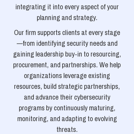
integrating it into every aspect of your
planning and strategy.
Our firm supports clients at every stage
—from identifying security needs and
gaining leadership buy-in to resourcing,
procurement, and partnerships. We help
organizations leverage existing
resources, build strategic partnerships,
and advance their cybersecurity
programs by continuously maturing,
monitoring, and adapting to evolving
threats.