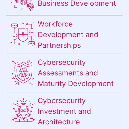
Business Development
Workforce
Development and
Partnerships
Cybersecurity
Assessments and
Maturity Development
Cybersecurity
Investment and
Architecture