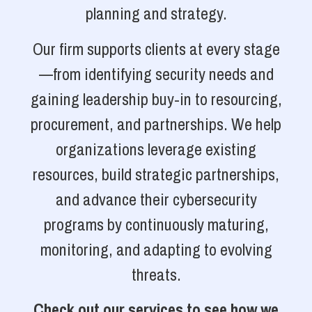
planning and strategy.
Our firm supports clients at every stage
—from identifying security needs and
gaining leadership buy-in to resourcing,
procurement, and partnerships. We help
organizations leverage existing
resources, build strategic partnerships,
and advance their cybersecurity
programs by continuously maturing,
monitoring, and adapting to evolving
threats.
Check out our services to see how we