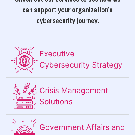
can support your organization’s
cybersecurity journey.
Executive
Cybersecurity Strategy​
Crisis Management
Solutions
Government Affairs and