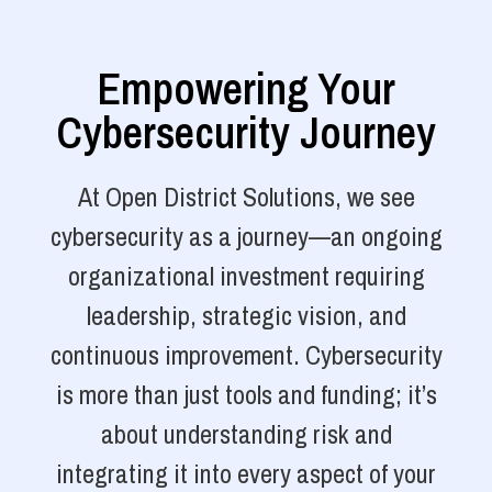
Empowering Your
Cybersecurity Journey
At Open District Solutions, we see
cybersecurity as a journey—an ongoing
organizational investment requiring
leadership, strategic vision, and
continuous improvement. Cybersecurity
is more than just tools and funding; it’s
about understanding risk and
integrating it into every aspect of your