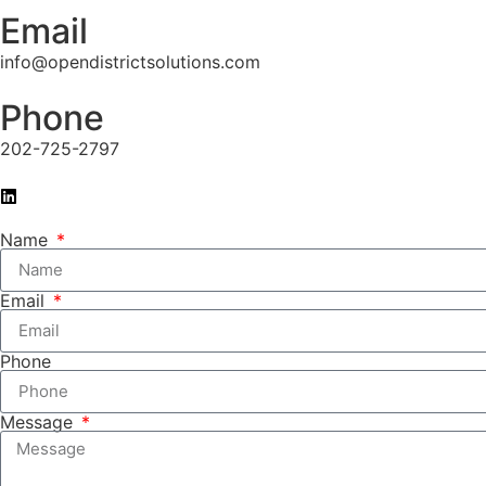
Email
info@opendistrictsolutions.com
Phone
202-725-2797
Name
Email
Phone
Message