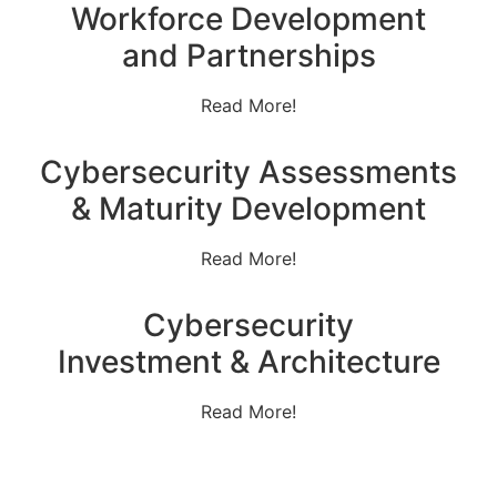
Workforce Development
and Partnerships
Read More!
Cybersecurity Assessments
& Maturity Development
Read More!
Cybersecurity
Investment & Architecture
Read More!