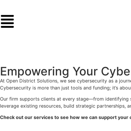
Empowering Your Cyber
At Open District Solutions, we see cybersecurity as a jour
Cybersecurity is more than just tools and funding; it’s abou
Our firm supports clients at every stage—from identifying 
leverage existing resources, build strategic partnerships,
Check out our services to see how we can support your o