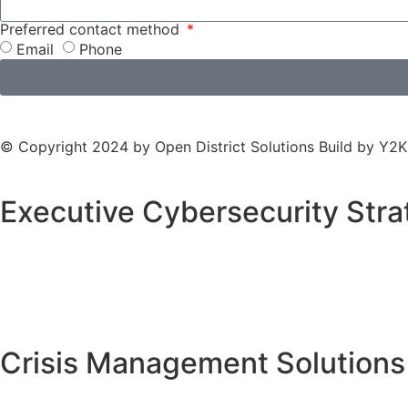
Preferred contact method
Email
Phone
© Copyright 2024 by Open District Solutions Build by
Y2K
Executive Cybersecurity Stra
Crisis Management Solutions