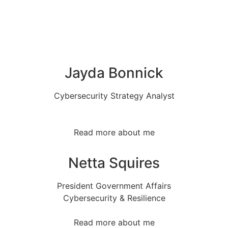
Jayda Bonnick
Cybersecurity Strategy Analyst
Read more about me
Netta Squires
President Government Affairs
Cybersecurity & Resilience
Read more about me