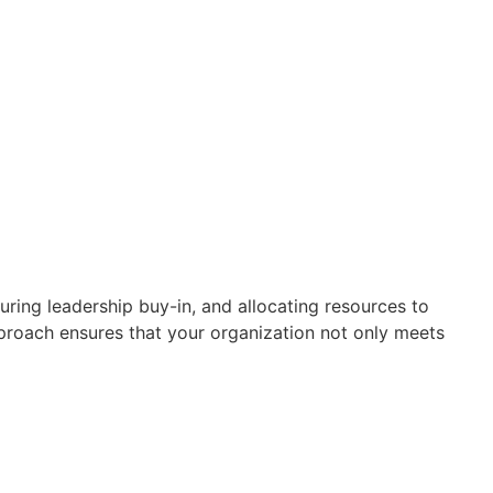
ring leadership buy-in, and allocating resources to
roach ensures that your organization not only meets