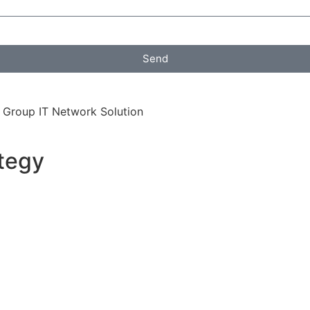
Send
 Group IT Network Solution
tegy