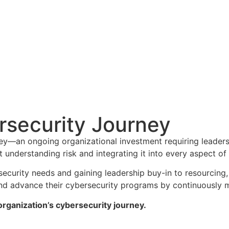
security Journey
ney—an ongoing organizational investment requiring leaders
t understanding risk and integrating it into every aspect of
security needs and gaining leadership buy-in to resourcing
 and advance their cybersecurity programs by continuously m
rganization’s cybersecurity journey.