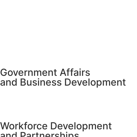
Government Affairs
and Business Development
Workforce Development
and Partnerships