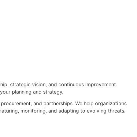
hip, strategic vision, and continuous improvement.
 your planning and strategy.
, procurement, and partnerships. We help organizations
aturing, monitoring, and adapting to evolving threats.