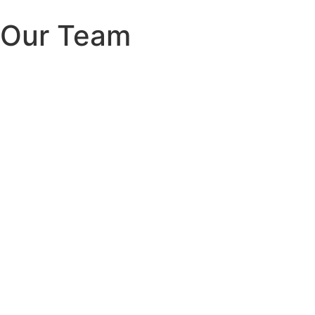
Our Team