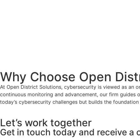
Why Choose Open Distr
At Open District Solutions, cybersecurity is viewed as an 
continuous monitoring and advancement, our firm guides o
today’s cybersecurity challenges but builds the foundation 
Let’s work together
Get in touch today and receive a