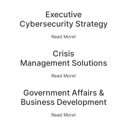
Executive
Cybersecurity Strategy
Read More!
Crisis
Management Solutions
Read More!
Government Affairs &
Business Development
Read More!