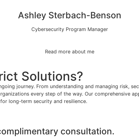
Ashley Sterbach-Benson
Cybersecurity Program Manager
Read more about me
ict Solutions?
ongoing journey. From understanding and managing risk, secu
rganizations every step of the way. Our comprehensive app
for long-term security and resilience.
 complimentary consultation.