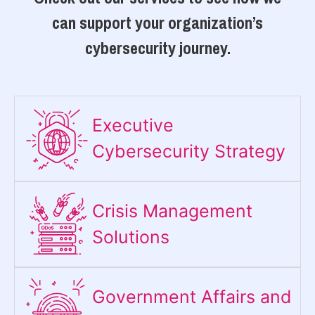
can support your organization’s
cybersecurity journey.
Executive
Cybersecurity Strategy​
Crisis Management
Solutions
Government Affairs and