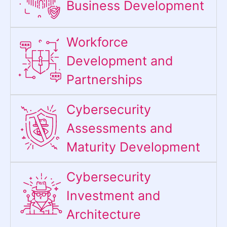
Business Development
Workforce
Development and
Partnerships
Cybersecurity
Assessments and
Maturity Development
Cybersecurity
Investment and
Architecture