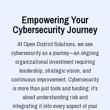
Empowering Your
Cybersecurity Journey
At Open District Solutions, we see
cybersecurity as a journey—an ongoing
organizational investment requiring
leadership, strategic vision, and
continuous improvement. Cybersecurity
is more than just tools and funding; it’s
about understanding risk and
integrating it into every aspect of your