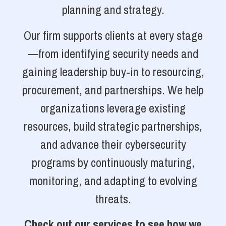
planning and strategy.
Our firm supports clients at every stage
—from identifying security needs and
gaining leadership buy-in to resourcing,
procurement, and partnerships. We help
organizations leverage existing
resources, build strategic partnerships,
and advance their cybersecurity
programs by continuously maturing,
monitoring, and adapting to evolving
threats.
Check out our services to see how we