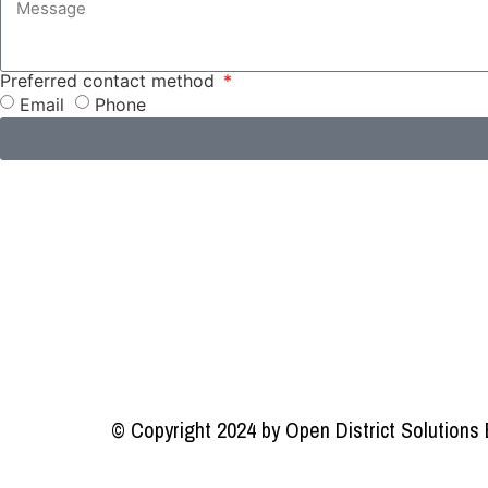
Preferred contact method
Email
Phone
© Copyright 2024 by Open District Solutions 