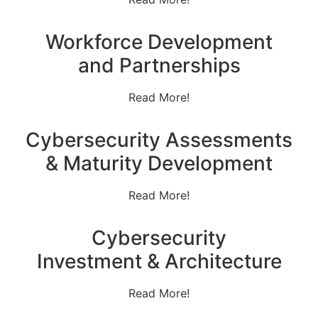
Workforce Development
and Partnerships
Read More!
Cybersecurity Assessments
& Maturity Development
Read More!
Cybersecurity
Investment & Architecture
Read More!