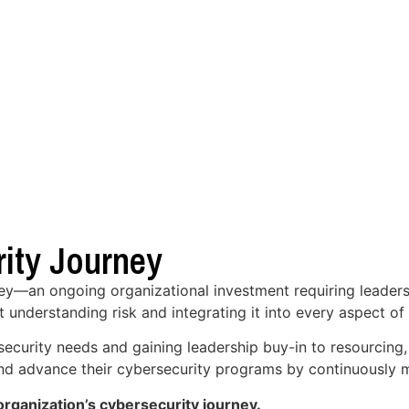
ity Journey
ney—an ongoing organizational investment requiring leaders
t understanding risk and integrating it into every aspect of
security needs and gaining leadership buy-in to resourcing
 and advance their cybersecurity programs by continuously m
rganization’s cybersecurity journey.