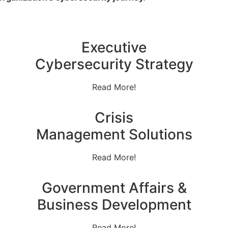
Executive
Cybersecurity Strategy
Read More!
Crisis
Management Solutions
Read More!
Government Affairs &
Business Development
Read More!