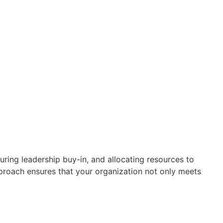
ring leadership buy-in, and allocating resources to
roach ensures that your organization not only meets