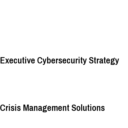
Executive Cybersecurity Strategy
Crisis Management Solutions