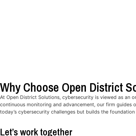
Why Choose Open District So
At Open District Solutions, cybersecurity is viewed as an 
continuous monitoring and advancement, our firm guides o
today’s cybersecurity challenges but builds the foundation 
Let’s work together