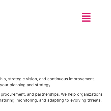
hip, strategic vision, and continuous improvement.
 your planning and strategy.
, procurement, and partnerships. We help organizations
aturing, monitoring, and adapting to evolving threats.