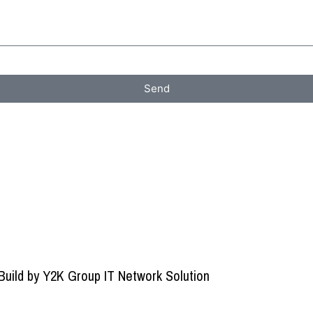
Send
Build by
Y2K Group IT Network Solution