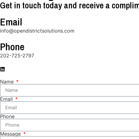
Get in touch today and receive a complim
Email
info@opendistrictsolutions.com
Phone
202-725-2797
Name
Email
Phone
Message