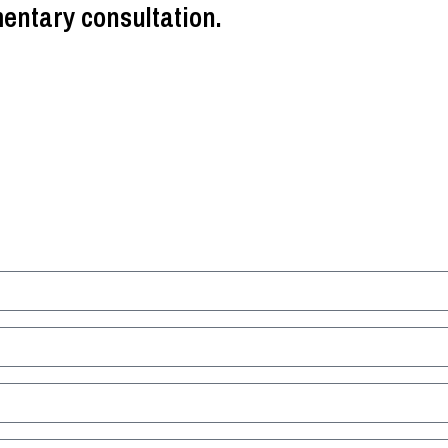
entary consultation.