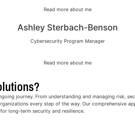
Read more about me
Ashley Sterbach-Benson
Cybersecurity Program Manager
Read more about me
lutions?
ongoing journey. From understanding and managing risk, secu
rganizations every step of the way. Our comprehensive app
for long-term security and resilience.