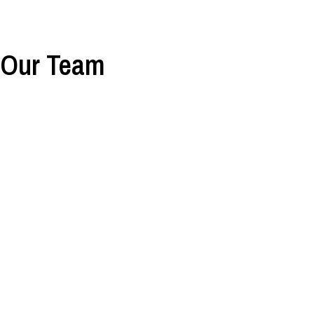
Our Team