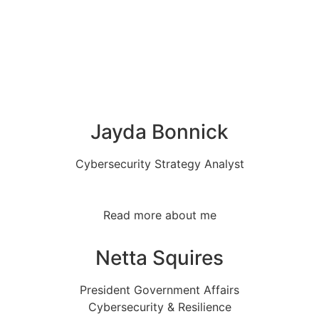
Jayda Bonnick
Cybersecurity Strategy Analyst
Read more about me
Netta Squires
President Government Affairs
Cybersecurity & Resilience