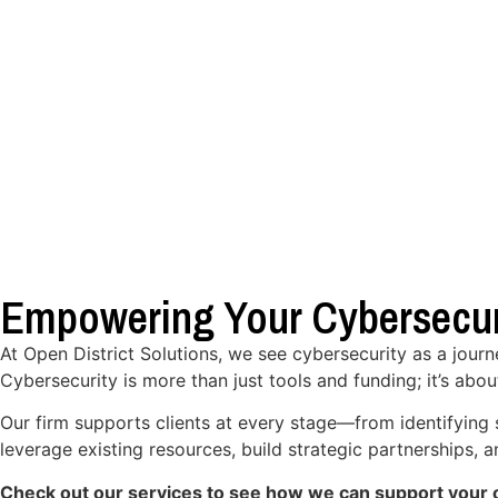
Empowering Your Cybersecur
At Open District Solutions, we see cybersecurity as a jour
Cybersecurity is more than just tools and funding; it’s abou
Our firm supports clients at every stage—from identifying 
leverage existing resources, build strategic partnerships,
Check out our services to see how we can support your o