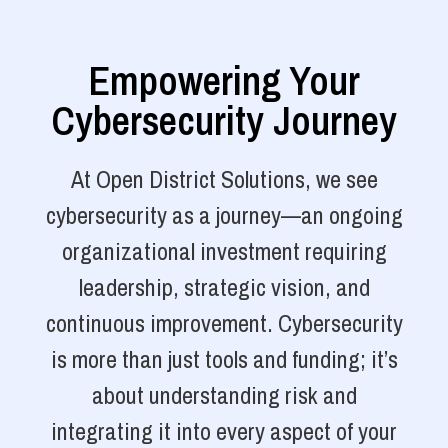
Empowering Your
Cybersecurity Journey
At Open District Solutions, we see
cybersecurity as a journey—an ongoing
organizational investment requiring
leadership, strategic vision, and
continuous improvement. Cybersecurity
is more than just tools and funding; it’s
about understanding risk and
integrating it into every aspect of your