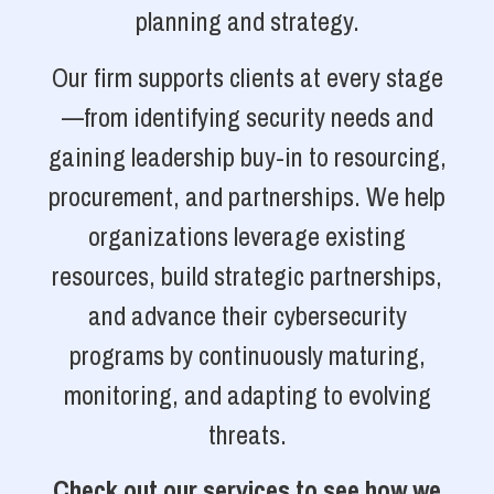
planning and strategy.
Our firm supports clients at every stage
—from identifying security needs and
gaining leadership buy-in to resourcing,
procurement, and partnerships. We help
organizations leverage existing
resources, build strategic partnerships,
and advance their cybersecurity
programs by continuously maturing,
monitoring, and adapting to evolving
threats.
Check out our services to see how we