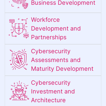
Business Development
Workforce
Development and
Partnerships
Cybersecurity
Assessments and
Maturity Development
Cybersecurity
Investment and
Architecture