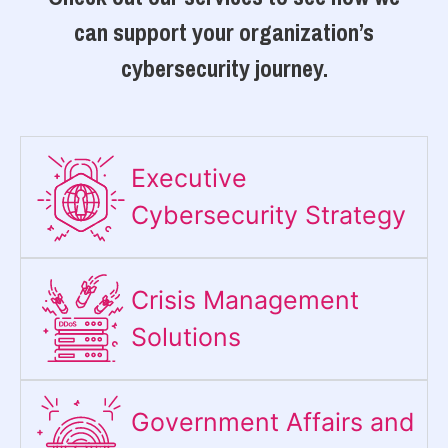
can support your organization’s
cybersecurity journey.
Executive
Cybersecurity Strategy​
Crisis Management
Solutions
Government Affairs and