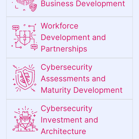
Business Development
Workforce
Development and
Partnerships
Cybersecurity
Assessments and
Maturity Development
Cybersecurity
Investment and
Architecture