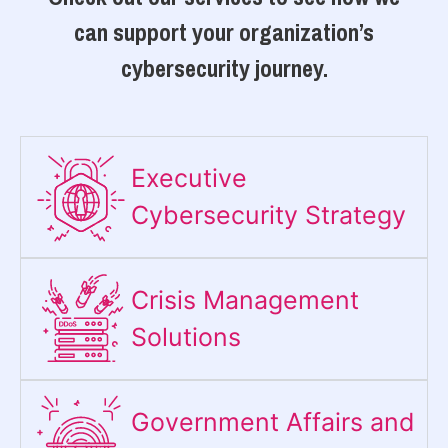
can support your organization’s
cybersecurity journey.
Executive
Cybersecurity Strategy​
Crisis Management
Solutions
Government Affairs and