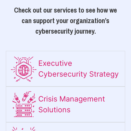
Check out our services to see how we
can support your organization’s
cybersecurity journey.
Executive
Cybersecurity Strategy​
Crisis Management
Solutions