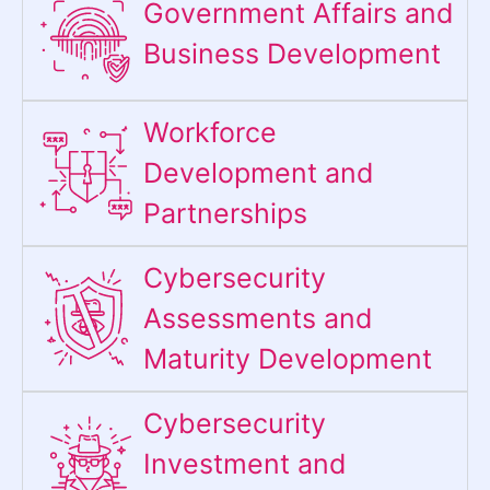
Government Affairs and
Business Development
Workforce
Development and
Partnerships
Cybersecurity
Assessments and
Maturity Development
Cybersecurity
Investment and