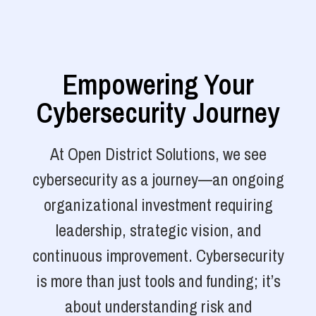
Empowering Your
Cybersecurity Journey
At Open District Solutions, we see
cybersecurity as a journey—an ongoing
organizational investment requiring
leadership, strategic vision, and
continuous improvement. Cybersecurity
is more than just tools and funding; it’s
about understanding risk and