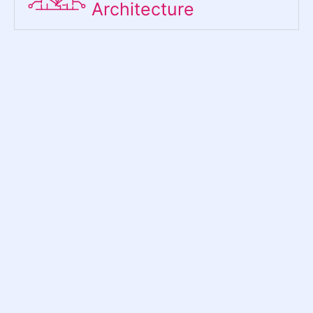
Architecture