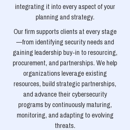
integrating it into every aspect of your
planning and strategy.
Our firm supports clients at every stage
—from identifying security needs and
gaining leadership buy-in to resourcing,
procurement, and partnerships. We help
organizations leverage existing
resources, build strategic partnerships,
and advance their cybersecurity
programs by continuously maturing,
monitoring, and adapting to evolving
threats.