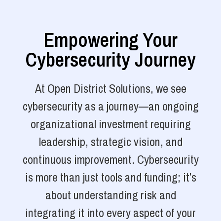
Empowering Your
Cybersecurity Journey
At Open District Solutions, we see
cybersecurity as a journey—an ongoing
organizational investment requiring
leadership, strategic vision, and
continuous improvement. Cybersecurity
is more than just tools and funding; it’s
about understanding risk and
integrating it into every aspect of your