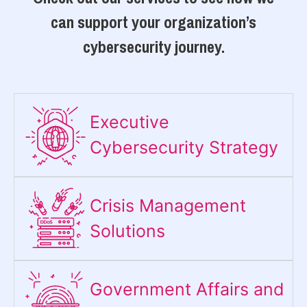
can support your organization’s
cybersecurity journey.
Executive
Cybersecurity Strategy​
Crisis Management
Solutions
Government Affairs and