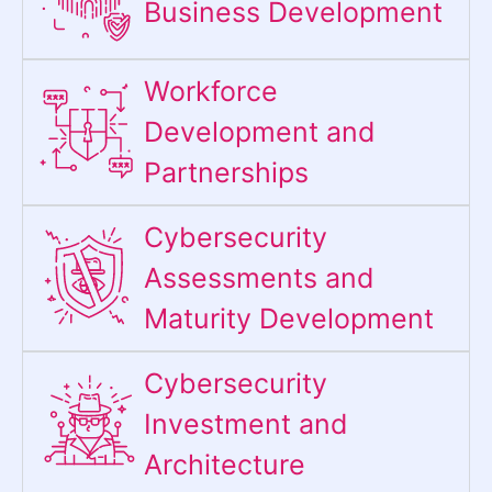
Business Development
Workforce
Development and
Partnerships
Cybersecurity
Assessments and
Maturity Development
Cybersecurity
Investment and
Architecture