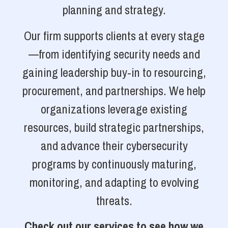
planning and strategy.
Our firm supports clients at every stage
—from identifying security needs and
gaining leadership buy-in to resourcing,
procurement, and partnerships. We help
organizations leverage existing
resources, build strategic partnerships,
and advance their cybersecurity
programs by continuously maturing,
monitoring, and adapting to evolving
threats.
Check out our services to see how we