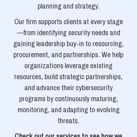
planning and strategy.
Our firm supports clients at every stage
—from identifying security needs and
gaining leadership buy-in to resourcing,
procurement, and partnerships. We help
organizations leverage existing
resources, build strategic partnerships,
and advance their cybersecurity
programs by continuously maturing,
monitoring, and adapting to evolving
threats.
Check out our services to see how we