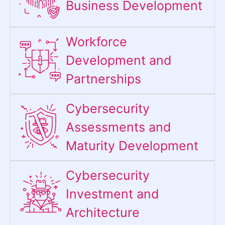
Business Development
Workforce
Development and
Partnerships
Cybersecurity
Assessments and
Maturity Development
Cybersecurity
Investment and
Architecture