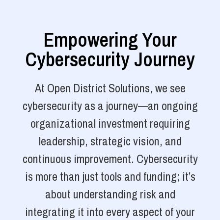
Empowering Your
Cybersecurity Journey
At Open District Solutions, we see
cybersecurity as a journey—an ongoing
organizational investment requiring
leadership, strategic vision, and
continuous improvement. Cybersecurity
is more than just tools and funding; it’s
about understanding risk and
integrating it into every aspect of your