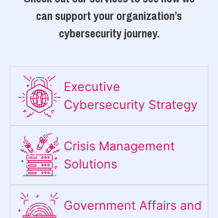
can support your organization’s
cybersecurity journey.
Executive
Cybersecurity Strategy​
Crisis Management
Solutions
Government Affairs and