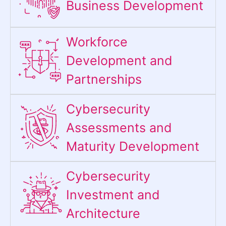
Business Development
Workforce
Development and
Partnerships
Cybersecurity
Assessments and
Maturity Development
Cybersecurity
Investment and
Architecture