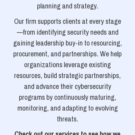
planning and strategy.
Our firm supports clients at every stage
—from identifying security needs and
gaining leadership buy-in to resourcing,
procurement, and partnerships. We help
organizations leverage existing
resources, build strategic partnerships,
and advance their cybersecurity
programs by continuously maturing,
monitoring, and adapting to evolving
threats.
Check out our services to see how we