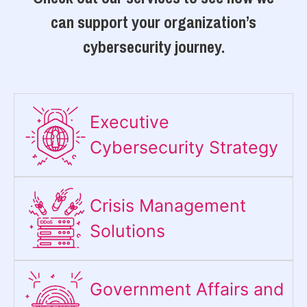
can support your organization’s
cybersecurity journey.
Executive
Cybersecurity Strategy​
Crisis Management
Solutions
Government Affairs and