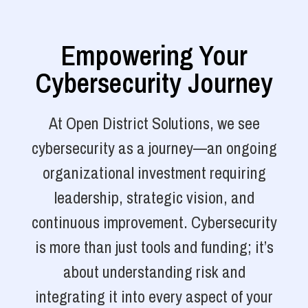
Empowering Your
Cybersecurity Journey
At Open District Solutions, we see
cybersecurity as a journey—an ongoing
organizational investment requiring
leadership, strategic vision, and
continuous improvement. Cybersecurity
is more than just tools and funding; it’s
about understanding risk and
integrating it into every aspect of your