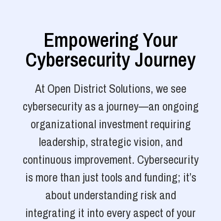
Empowering Your
Cybersecurity Journey
At Open District Solutions, we see
cybersecurity as a journey—an ongoing
organizational investment requiring
leadership, strategic vision, and
continuous improvement. Cybersecurity
is more than just tools and funding; it’s
about understanding risk and
integrating it into every aspect of your