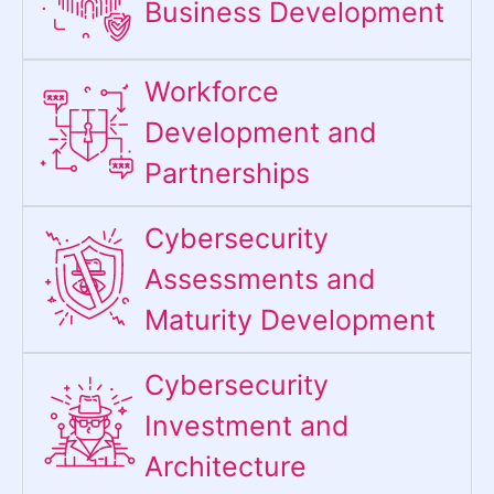
Business Development
Workforce
Development and
Partnerships
Cybersecurity
Assessments and
Maturity Development
Cybersecurity
Investment and
Architecture