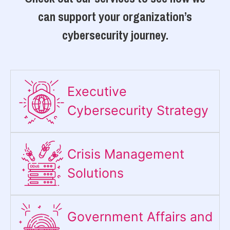
can support your organization’s
cybersecurity journey.
Executive
Cybersecurity Strategy​
Crisis Management
Solutions
Government Affairs and