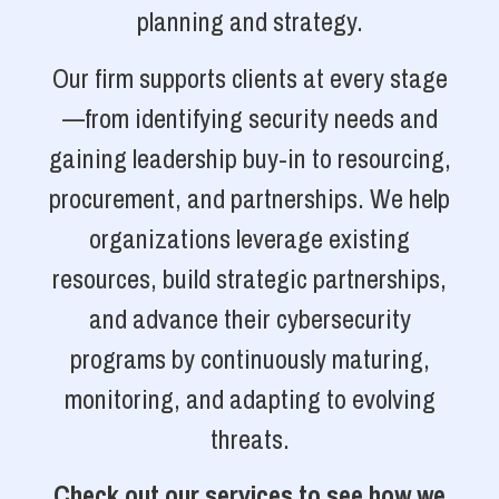
planning and strategy.
Our firm supports clients at every stage
—from identifying security needs and
gaining leadership buy-in to resourcing,
procurement, and partnerships. We help
organizations leverage existing
resources, build strategic partnerships,
and advance their cybersecurity
programs by continuously maturing,
monitoring, and adapting to evolving
threats.
Check out our services to see how we