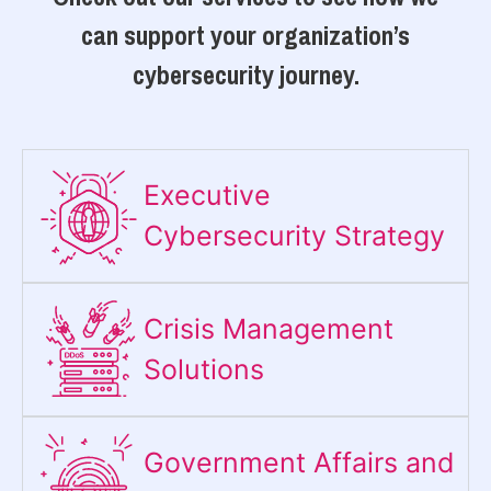
can support your organization’s
cybersecurity journey.
Executive
Cybersecurity Strategy​
Crisis Management
Solutions
Government Affairs and