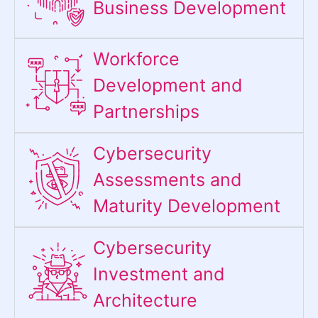
Business Development
Workforce
Development and
Partnerships
Cybersecurity
Assessments and
Maturity Development
Cybersecurity
Investment and
Architecture