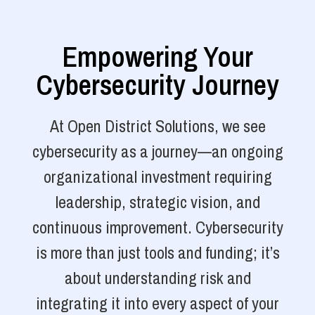
Empowering Your
Cybersecurity Journey
At Open District Solutions, we see
cybersecurity as a journey—an ongoing
organizational investment requiring
leadership, strategic vision, and
continuous improvement. Cybersecurity
is more than just tools and funding; it’s
about understanding risk and
integrating it into every aspect of your