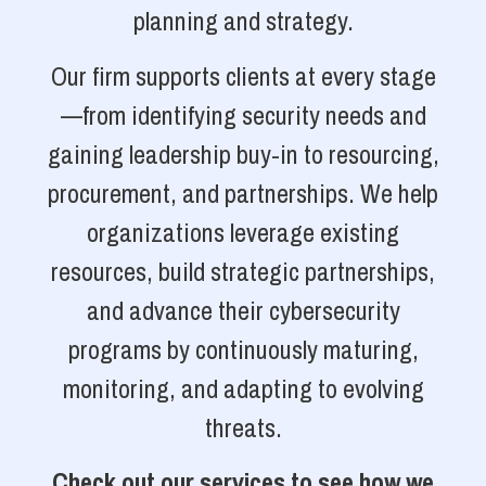
planning and strategy.
Our firm supports clients at every stage
—from identifying security needs and
gaining leadership buy-in to resourcing,
procurement, and partnerships. We help
organizations leverage existing
resources, build strategic partnerships,
and advance their cybersecurity
programs by continuously maturing,
monitoring, and adapting to evolving
threats.
Check out our services to see how we