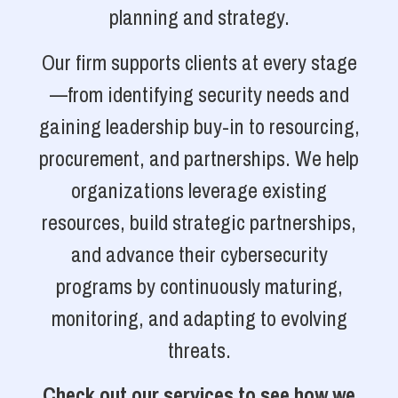
planning and strategy.
Our firm supports clients at every stage
—from identifying security needs and
gaining leadership buy-in to resourcing,
procurement, and partnerships. We help
organizations leverage existing
resources, build strategic partnerships,
and advance their cybersecurity
programs by continuously maturing,
monitoring, and adapting to evolving
threats.
Check out our services to see how we