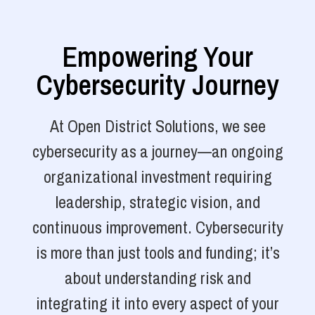
Empowering Your
Cybersecurity Journey
At Open District Solutions, we see
cybersecurity as a journey—an ongoing
organizational investment requiring
leadership, strategic vision, and
continuous improvement. Cybersecurity
is more than just tools and funding; it’s
about understanding risk and
integrating it into every aspect of your