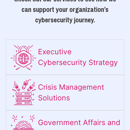
can support your organization’s
cybersecurity journey.
Executive
Cybersecurity Strategy​
Crisis Management
Solutions
Government Affairs and