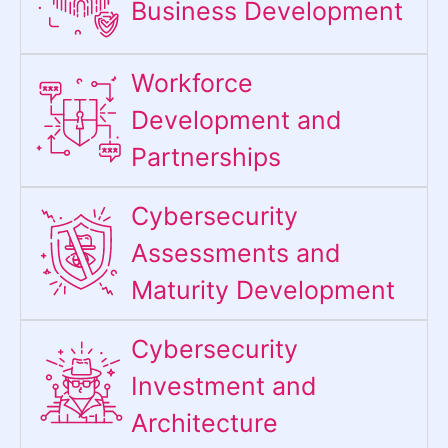
Business Development
Workforce
Development and
Partnerships
Cybersecurity
Assessments and
Maturity Development
Cybersecurity
Investment and
Architecture