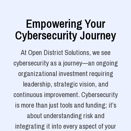
Empowering Your
Cybersecurity Journey
At Open District Solutions, we see
cybersecurity as a journey—an ongoing
organizational investment requiring
leadership, strategic vision, and
continuous improvement. Cybersecurity
is more than just tools and funding; it’s
about understanding risk and
integrating it into every aspect of your