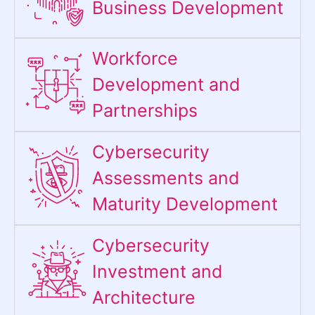
Business Development
Workforce
Development and
Partnerships
Cybersecurity
Assessments and
Maturity Development
Cybersecurity
Investment and
Architecture