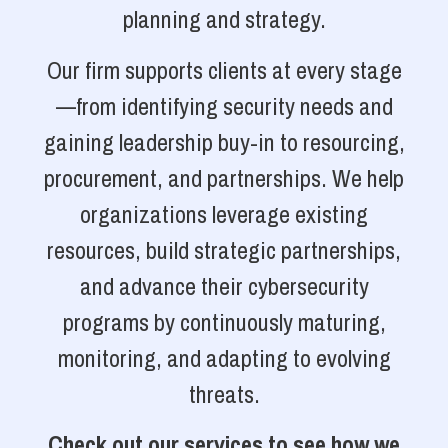
planning and strategy.
Our firm supports clients at every stage
—from identifying security needs and
gaining leadership buy-in to resourcing,
procurement, and partnerships. We help
organizations leverage existing
resources, build strategic partnerships,
and advance their cybersecurity
programs by continuously maturing,
monitoring, and adapting to evolving
threats.
Check out our services to see how we