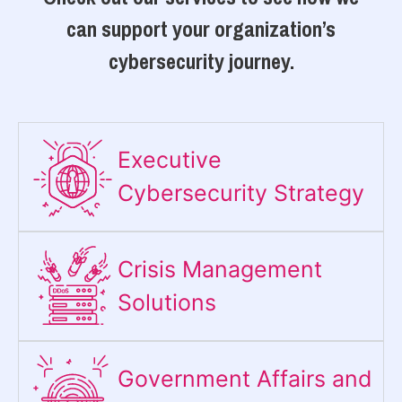
can support your organization’s
cybersecurity journey.
Executive
Cybersecurity Strategy​
Crisis Management
Solutions
Government Affairs and