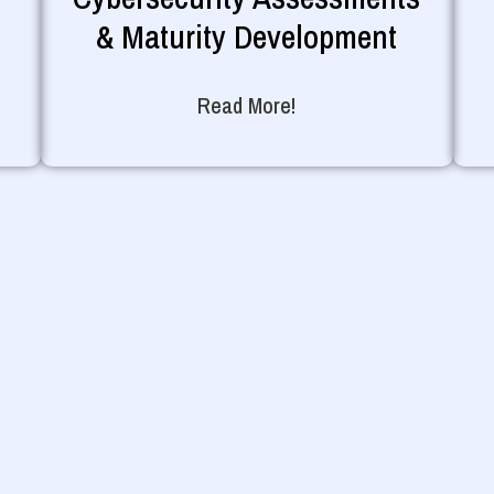
& Maturity Development
Read More!