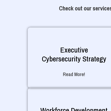
Check out our services
Executive
Cybersecurity Strategy
Read More!
Workforce Development