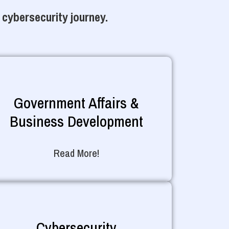
 cybersecurity journey.
Government Affairs &
Business Development
Read More!
Cybersecurity