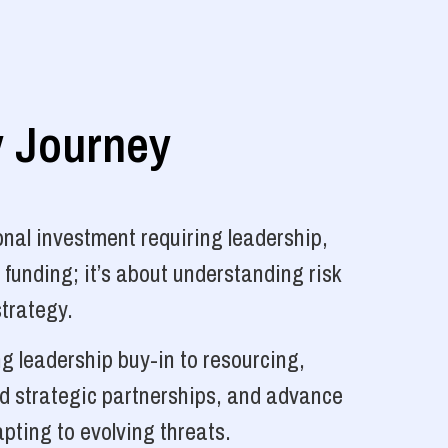
y Journey
nal investment requiring leadership,
 funding; it’s about understanding risk
strategy.
g leadership buy-in to resourcing,
ld strategic partnerships, and advance
pting to evolving threats.