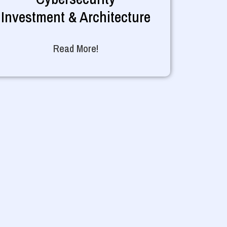
Investment & Architecture
Read More!