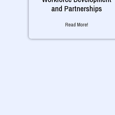
and Partnerships
Read More!