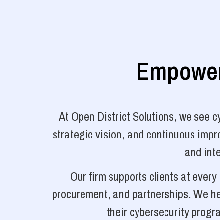
Empoweri
At Open District Solutions, we see 
strategic vision, and continuous impro
and inte
Our firm supports clients at ever
procurement, and partnerships. We hel
their cybersecurity progr