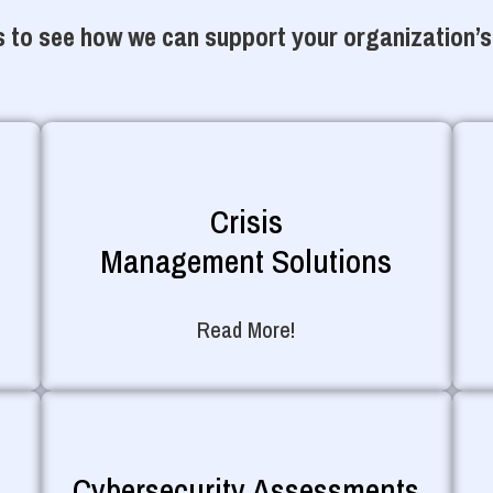
 to see how we can support your organization’s
Crisis
Management Solutions
Read More!
Cybersecurity Assessments