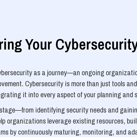
ng Your Cybersecurit
cybersecurity as a journey—an ongoing organizatio
vement. Cybersecurity is more than just tools and
grating it into every aspect of your planning and 
y stage—from identifying security needs and gainin
p organizations leverage existing resources, bui
ams by continuously maturing, monitoring, and ada