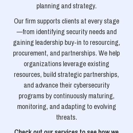
planning and strategy.
Our firm supports clients at every stage
—from identifying security needs and
gaining leadership buy-in to resourcing,
procurement, and partnerships. We help
organizations leverage existing
resources, build strategic partnerships,
and advance their cybersecurity
programs by continuously maturing,
monitoring, and adapting to evolving
threats.
Check out our services to see how we