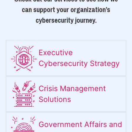
can support your organization’s
cybersecurity journey.
Executive
Cybersecurity Strategy​
Crisis Management
Solutions
Government Affairs and