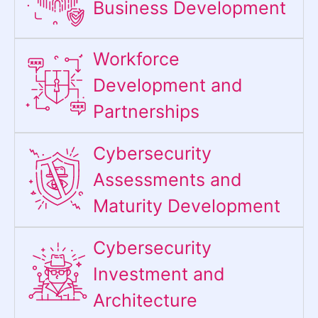
Business Development
Workforce
Development and
Partnerships
Cybersecurity
Assessments and
Maturity Development
Cybersecurity
Investment and
Architecture