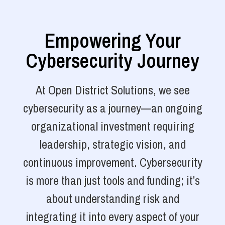
Empowering Your
Cybersecurity Journey
At Open District Solutions, we see
cybersecurity as a journey—an ongoing
organizational investment requiring
leadership, strategic vision, and
continuous improvement. Cybersecurity
is more than just tools and funding; it’s
about understanding risk and
integrating it into every aspect of your