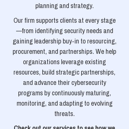
planning and strategy.
Our firm supports clients at every stage
—from identifying security needs and
gaining leadership buy-in to resourcing,
procurement, and partnerships. We help
organizations leverage existing
resources, build strategic partnerships,
and advance their cybersecurity
programs by continuously maturing,
monitoring, and adapting to evolving
threats.
Check out our services to see how we