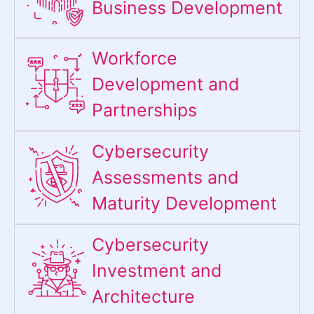
Business Development
Workforce
Development and
Partnerships
Cybersecurity
Assessments and
Maturity Development
Cybersecurity
Investment and
Architecture