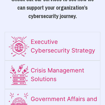
can support your organization’s
cybersecurity journey.
Executive
Cybersecurity Strategy​
Crisis Management
Solutions
Government Affairs and