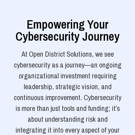
Empowering Your
Cybersecurity Journey
At Open District Solutions, we see
cybersecurity as a journey—an ongoing
organizational investment requiring
leadership, strategic vision, and
continuous improvement. Cybersecurity
is more than just tools and funding; it’s
about understanding risk and
integrating it into every aspect of your