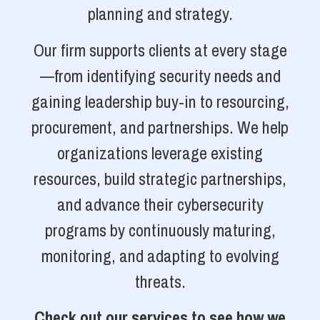
planning and strategy.
Our firm supports clients at every stage
—from identifying security needs and
gaining leadership buy-in to resourcing,
procurement, and partnerships. We help
organizations leverage existing
resources, build strategic partnerships,
and advance their cybersecurity
programs by continuously maturing,
monitoring, and adapting to evolving
threats.
Check out our services to see how we