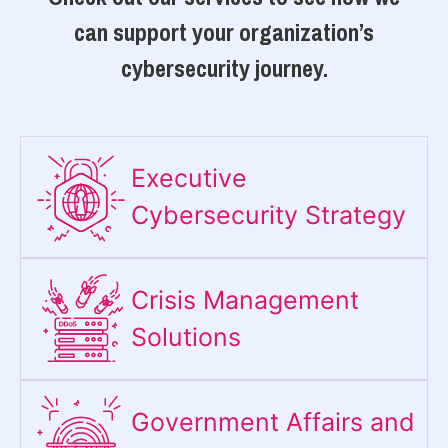
can support your organization’s
cybersecurity journey.
Executive
Cybersecurity Strategy​
Crisis Management
Solutions
Government Affairs and