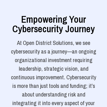
Empowering Your
Cybersecurity Journey
At Open District Solutions, we see
cybersecurity as a journey—an ongoing
organizational investment requiring
leadership, strategic vision, and
continuous improvement. Cybersecurity
is more than just tools and funding; it’s
about understanding risk and
integrating it into every aspect of your