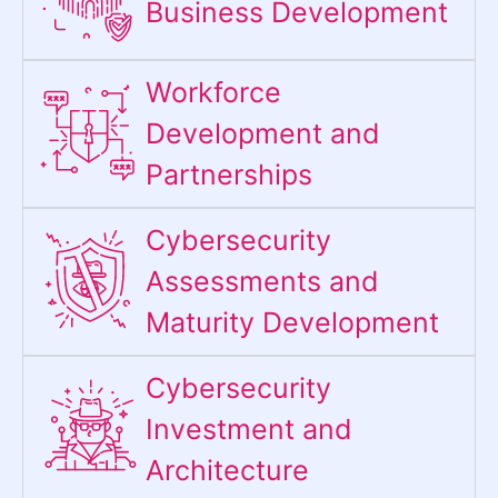
Business Development
Workforce
Development and
Partnerships
Cybersecurity
Assessments and
Maturity Development
Cybersecurity
Investment and
Architecture