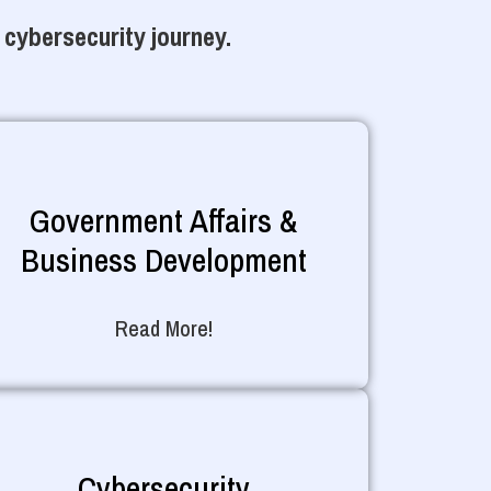
 cybersecurity journey.
Government Affairs &
Business Development
Read More!
Cybersecurity