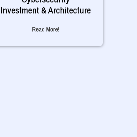
Investment & Architecture
Read More!