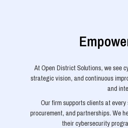
Empoweri
At Open District Solutions, we see 
strategic vision, and continuous impro
and inte
Our firm supports clients at ever
procurement, and partnerships. We hel
their cybersecurity progr