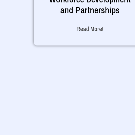
and Partnerships
Read More!