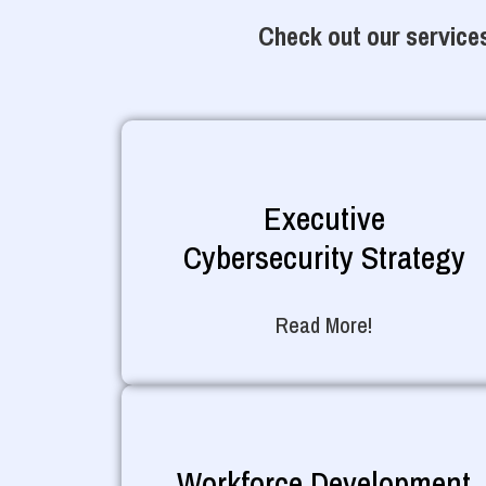
Check out our services
Executive
Cybersecurity Strategy
Read More!
Workforce Development