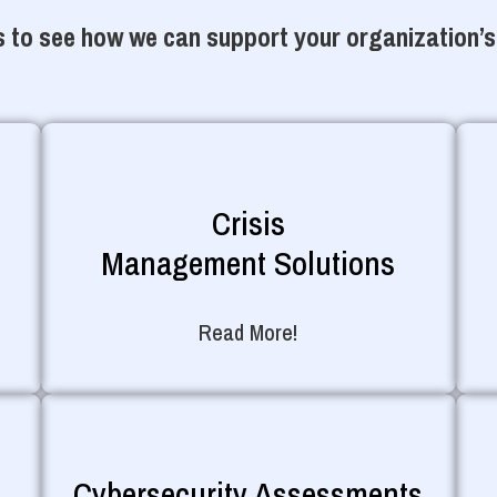
 to see how we can support your organization’s
Crisis
Management Solutions
Read More!
Cybersecurity Assessments