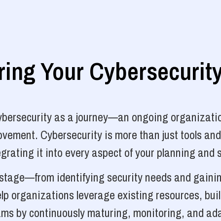
ng Your Cybersecurit
cybersecurity as a journey—an ongoing organizatio
vement. Cybersecurity is more than just tools and
grating it into every aspect of your planning and 
y stage—from identifying security needs and gainin
p organizations leverage existing resources, bui
ams by continuously maturing, monitoring, and ada