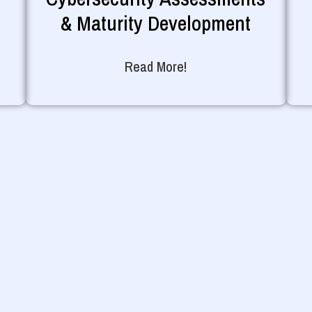
& Maturity Development
Read More!