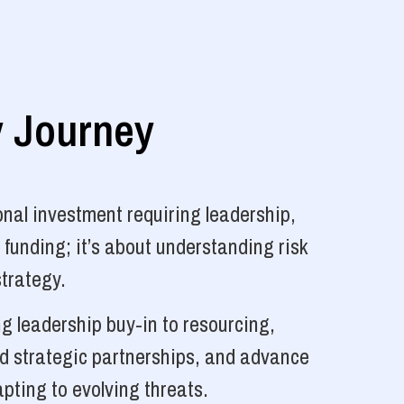
y Journey
nal investment requiring leadership,
 funding; it’s about understanding risk
strategy.
g leadership buy-in to resourcing,
ld strategic partnerships, and advance
pting to evolving threats.