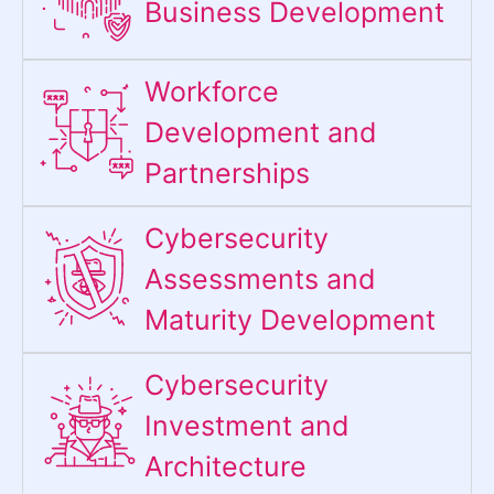
Business Development
Workforce
Development and
Partnerships
Cybersecurity
Assessments and
Maturity Development
Cybersecurity
Investment and
Architecture