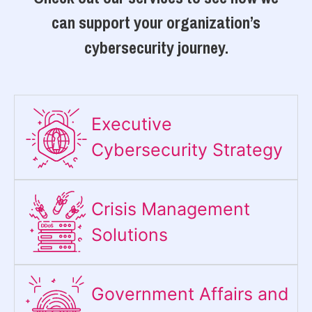
can support your organization’s
cybersecurity journey.
Executive
Cybersecurity Strategy​
Crisis Management
Solutions
Government Affairs and