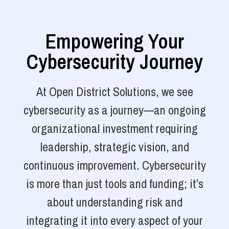
Empowering Your
Cybersecurity Journey
At Open District Solutions, we see
cybersecurity as a journey—an ongoing
organizational investment requiring
leadership, strategic vision, and
continuous improvement. Cybersecurity
is more than just tools and funding; it’s
about understanding risk and
integrating it into every aspect of your