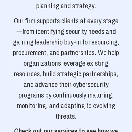
planning and strategy.
Our firm supports clients at every stage
—from identifying security needs and
gaining leadership buy-in to resourcing,
procurement, and partnerships. We help
organizations leverage existing
resources, build strategic partnerships,
and advance their cybersecurity
programs by continuously maturing,
monitoring, and adapting to evolving
threats.
Check out our services to see how we