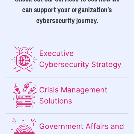
can support your organization’s
cybersecurity journey.
Executive
Cybersecurity Strategy​
Crisis Management
Solutions
Government Affairs and