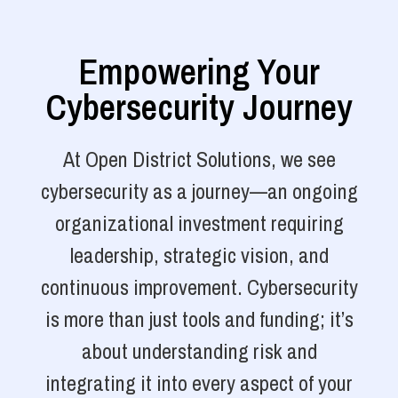
Empowering Your
Cybersecurity Journey
At Open District Solutions, we see
cybersecurity as a journey—an ongoing
organizational investment requiring
leadership, strategic vision, and
continuous improvement. Cybersecurity
is more than just tools and funding; it’s
about understanding risk and
integrating it into every aspect of your