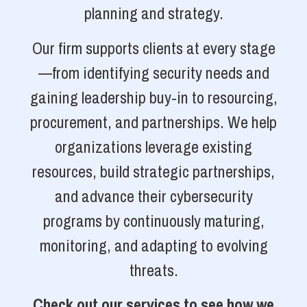
planning and strategy.
Our firm supports clients at every stage
—from identifying security needs and
gaining leadership buy-in to resourcing,
procurement, and partnerships. We help
organizations leverage existing
resources, build strategic partnerships,
and advance their cybersecurity
programs by continuously maturing,
monitoring, and adapting to evolving
threats.
Check out our services to see how we