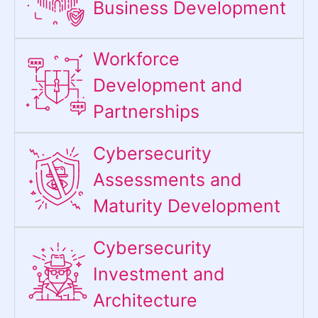
Business Development
Workforce
Development and
Partnerships
Cybersecurity
Assessments and
Maturity Development
Cybersecurity
Investment and
Architecture