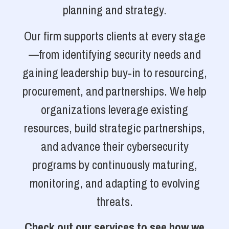
planning and strategy.
Our firm supports clients at every stage
—from identifying security needs and
gaining leadership buy-in to resourcing,
procurement, and partnerships. We help
organizations leverage existing
resources, build strategic partnerships,
and advance their cybersecurity
programs by continuously maturing,
monitoring, and adapting to evolving
threats.
Check out our services to see how we