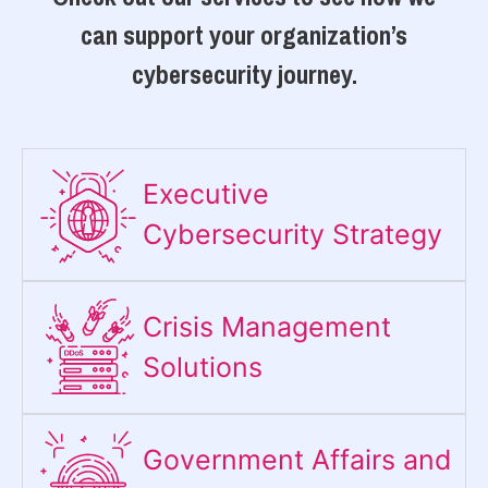
can support your organization’s
cybersecurity journey.
Executive
Cybersecurity Strategy​
Crisis Management
Solutions
Government Affairs and