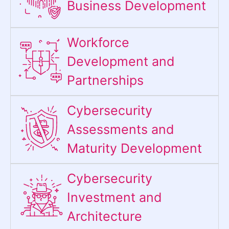
Business Development
Workforce
Development and
Partnerships
Cybersecurity
Assessments and
Maturity Development
Cybersecurity
Investment and
Architecture