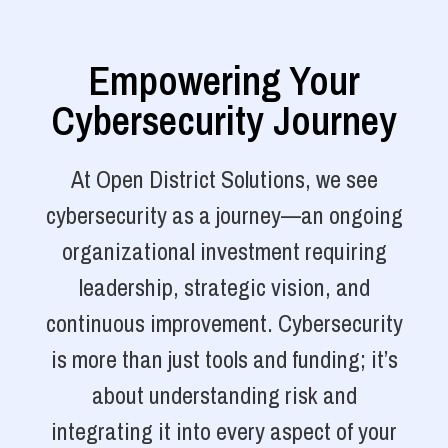
Empowering Your
Cybersecurity Journey
At Open District Solutions, we see
cybersecurity as a journey—an ongoing
organizational investment requiring
leadership, strategic vision, and
continuous improvement. Cybersecurity
is more than just tools and funding; it’s
about understanding risk and
integrating it into every aspect of your