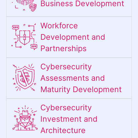
Business Development
Workforce
Development and
Partnerships
Cybersecurity
Assessments and
Maturity Development
Cybersecurity
Investment and
Architecture