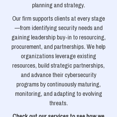
planning and strategy.
Our firm supports clients at every stage
—from identifying security needs and
gaining leadership buy-in to resourcing,
procurement, and partnerships. We help
organizations leverage existing
resources, build strategic partnerships,
and advance their cybersecurity
programs by continuously maturing,
monitoring, and adapting to evolving
threats.
Check out our services to see how we