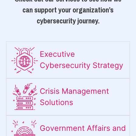
can support your organization’s
cybersecurity journey.
Executive
Cybersecurity Strategy​
Crisis Management
Solutions
Government Affairs and