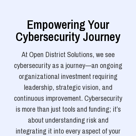
Empowering Your
Cybersecurity Journey
At Open District Solutions, we see
cybersecurity as a journey—an ongoing
organizational investment requiring
leadership, strategic vision, and
continuous improvement. Cybersecurity
is more than just tools and funding; it’s
about understanding risk and
integrating it into every aspect of your