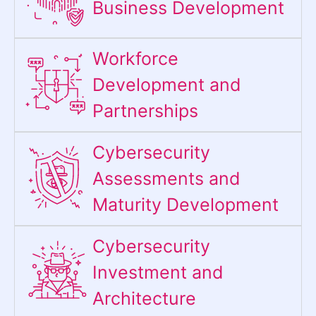
Business Development
Workforce
Development and
Partnerships
Cybersecurity
Assessments and
Maturity Development
Cybersecurity
Investment and
Architecture