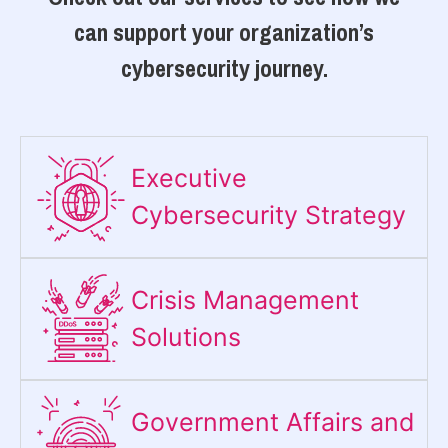
can support your organization’s
cybersecurity journey.
Executive
Cybersecurity Strategy​
Crisis Management
Solutions
Government Affairs and