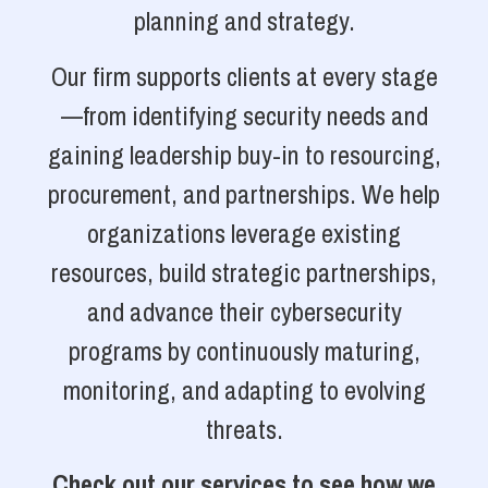
planning and strategy.
Our firm supports clients at every stage
—from identifying security needs and
gaining leadership buy-in to resourcing,
procurement, and partnerships. We help
organizations leverage existing
resources, build strategic partnerships,
and advance their cybersecurity
programs by continuously maturing,
monitoring, and adapting to evolving
threats.
Check out our services to see how we