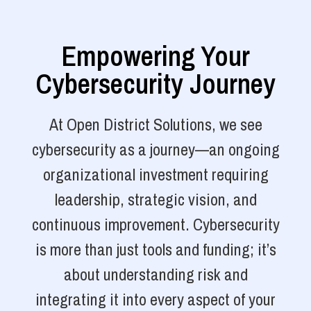
Empowering Your
Cybersecurity Journey
At Open District Solutions, we see
cybersecurity as a journey—an ongoing
organizational investment requiring
leadership, strategic vision, and
continuous improvement. Cybersecurity
is more than just tools and funding; it’s
about understanding risk and
integrating it into every aspect of your