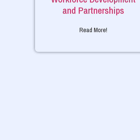
and Partnerships
Read More!