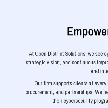
Empoweri
At Open District Solutions, we see 
strategic vision, and continuous impro
and inte
Our firm supports clients at ever
procurement, and partnerships. We hel
their cybersecurity progr