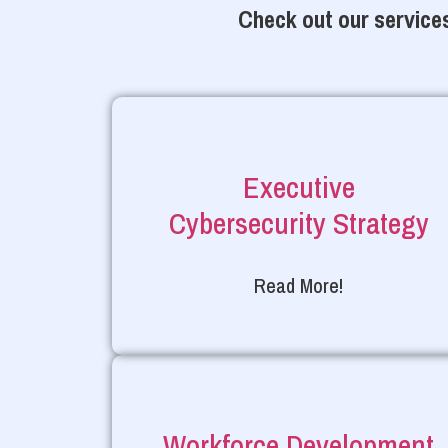
Check out our services
Executive
Cybersecurity Strategy
Read More!
Workforce Development