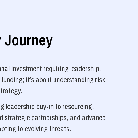
y Journey
nal investment requiring leadership,
 funding; it’s about understanding risk
strategy.
g leadership buy-in to resourcing,
ld strategic partnerships, and advance
pting to evolving threats.