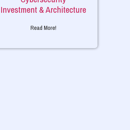
Investment & Architecture
Read More!