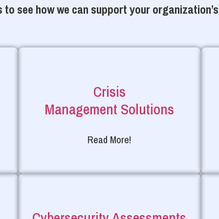
 to see how we can support your organization’s
Crisis
Management Solutions
Read More!
Cybersecurity Assessments