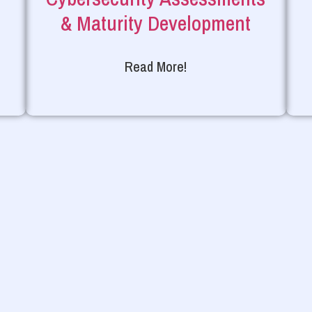
& Maturity Development
Read More!