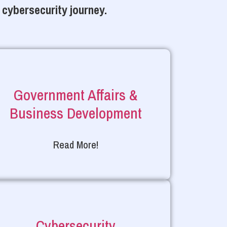
 cybersecurity journey.
Government Affairs &
Business Development
Read More!
Cybersecurity