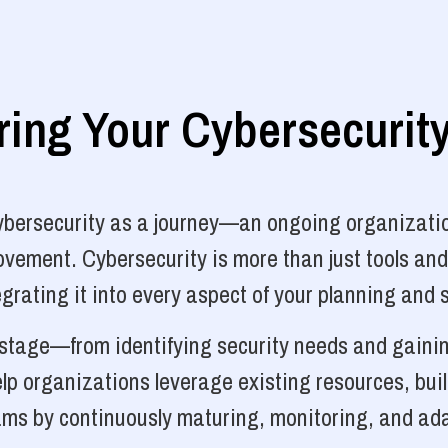
ng Your Cybersecurit
cybersecurity as a journey—an ongoing organizatio
vement. Cybersecurity is more than just tools and
grating it into every aspect of your planning and 
y stage—from identifying security needs and gainin
p organizations leverage existing resources, bui
ams by continuously maturing, monitoring, and ada