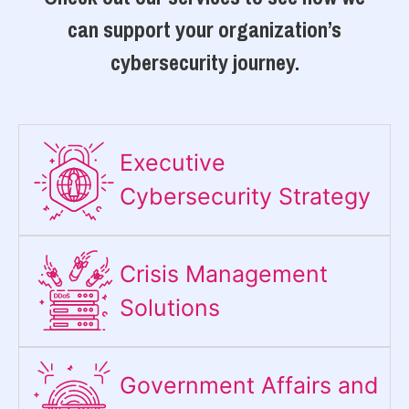
can support your organization’s
cybersecurity journey.
Executive
Cybersecurity Strategy​
Crisis Management
Solutions
Government Affairs and