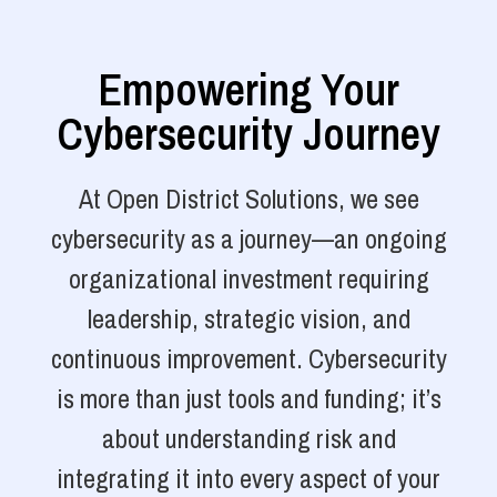
Empowering Your
Cybersecurity Journey
At Open District Solutions, we see
cybersecurity as a journey—an ongoing
organizational investment requiring
leadership, strategic vision, and
continuous improvement. Cybersecurity
is more than just tools and funding; it’s
about understanding risk and
integrating it into every aspect of your