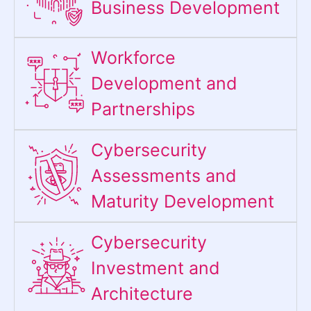
Business Development
Workforce
Development and
Partnerships
Cybersecurity
Assessments and
Maturity Development
Cybersecurity
Investment and
Architecture