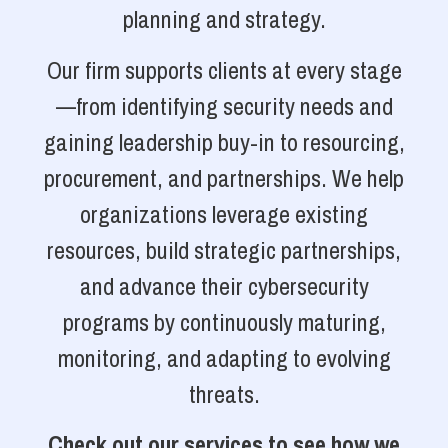
planning and strategy.
Our firm supports clients at every stage
—from identifying security needs and
gaining leadership buy-in to resourcing,
procurement, and partnerships. We help
organizations leverage existing
resources, build strategic partnerships,
and advance their cybersecurity
programs by continuously maturing,
monitoring, and adapting to evolving
threats.
Check out our services to see how we