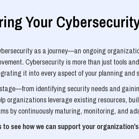
ng Your Cybersecurit
cybersecurity as a journey—an ongoing organizatio
vement. Cybersecurity is more than just tools and
grating it into every aspect of your planning and 
y stage—from identifying security needs and gainin
p organizations leverage existing resources, bui
ams by continuously maturing, monitoring, and ada
 to see how we can support your organization’s