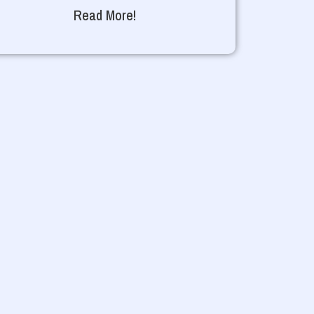
Read More!