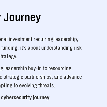
y Journey
nal investment requiring leadership,
 funding; it’s about understanding risk
strategy.
g leadership buy-in to resourcing,
ld strategic partnerships, and advance
pting to evolving threats.
 cybersecurity journey.