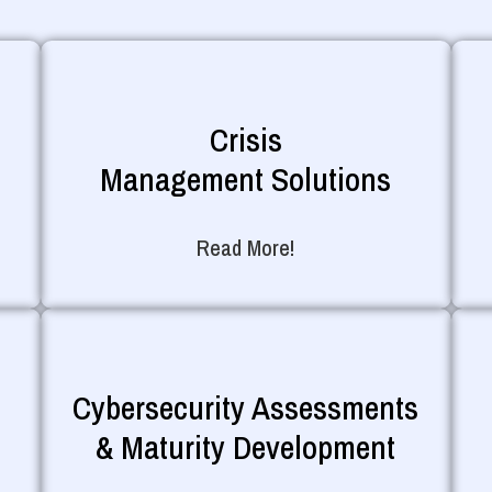
Crisis
Management Solutions
Read More!
Cybersecurity Assessments
& Maturity Development