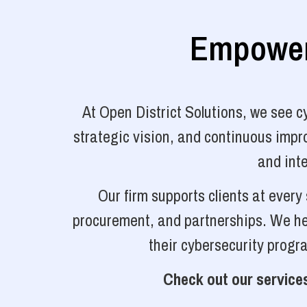
Empoweri
At Open District Solutions, we see 
strategic vision, and continuous impro
and inte
Our firm supports clients at ever
procurement, and partnerships. We hel
their cybersecurity progr
Check out our services