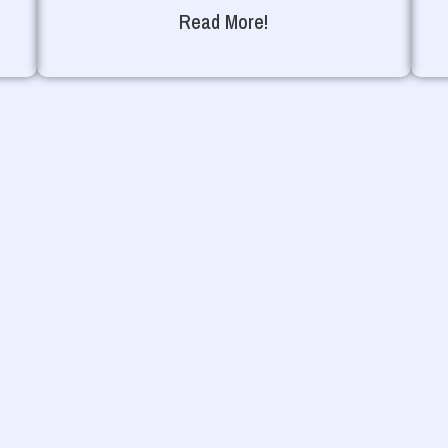
Read More!