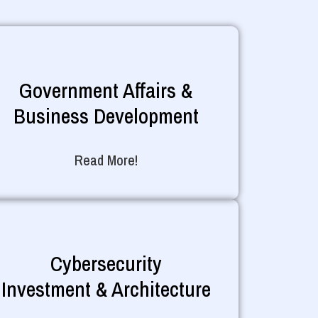
Government Affairs &
Business Development
Read More!
Cybersecurity
Investment & Architecture