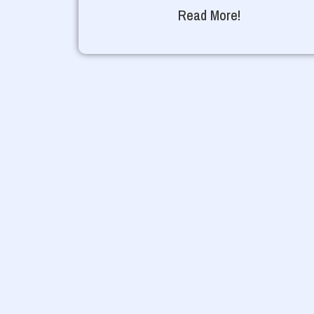
Read More!