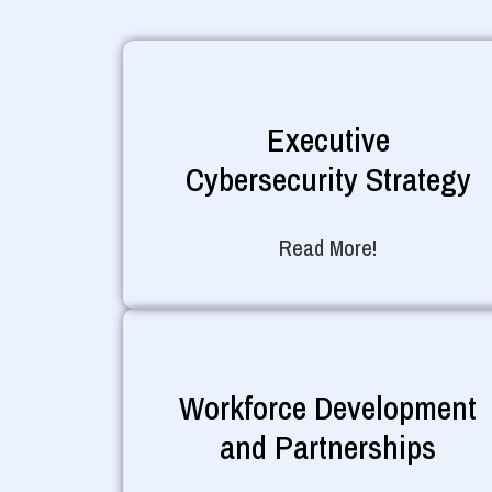
Executive
Cybersecurity Strategy
Read More!
Workforce Development
and Partnerships