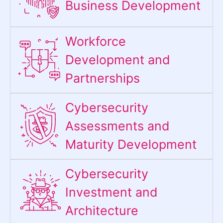
Business Development
Workforce
Development and
Partnerships
Cybersecurity
Assessments and
Maturity Development
Cybersecurity
Investment and
Architecture