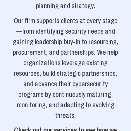
planning and strategy.
Our firm supports clients at every stage
—from identifying security needs and
gaining leadership buy-in to resourcing,
procurement, and partnerships. We help
organizations leverage existing
resources, build strategic partnerships,
and advance their cybersecurity
programs by continuously maturing,
monitoring, and adapting to evolving
threats.
Check out our services to see how we