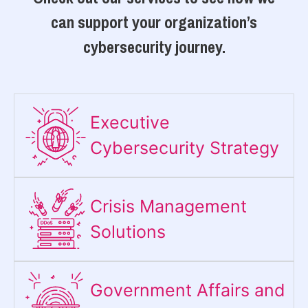
can support your organization’s
cybersecurity journey.
Executive
Cybersecurity Strategy​
Crisis Management
Solutions
Government Affairs and