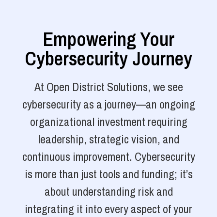
Empowering Your
Cybersecurity Journey
At Open District Solutions, we see
cybersecurity as a journey—an ongoing
organizational investment requiring
leadership, strategic vision, and
continuous improvement. Cybersecurity
is more than just tools and funding; it’s
about understanding risk and
integrating it into every aspect of your